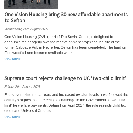
One Vision Housing bring 30 new affordable apartments
to Sefton
Wednesday, 25th August 2021
One Vision Housing (OVH), part of The Sovini Group, is delighted to
announce their eagerly awaited redevelopment project on the site of the
former Cabbage Pub in Netherton, Sefton has been completed. The land on
Fleetwood’s Lane became available when...
View Article
Supreme court rejects challenge to UC ‘two-child limit’
Friday, 20th August 2021
Fears over rising rent arrears and increased eviction levels have followed the
country’s highest court rejecting a challenge to the Government’s “two-child
limit” for welfare payments. Dating from April 2017, the rule restricts child tax
credit and Universal Credit to...
View Article