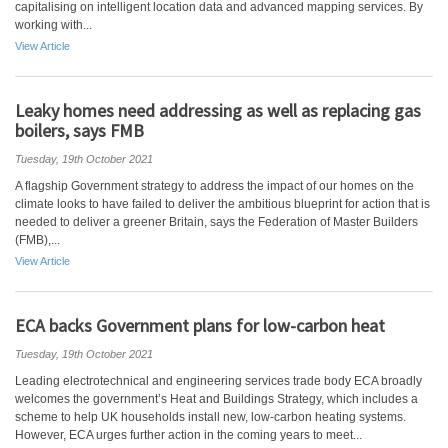
capitalising on intelligent location data and advanced mapping services. By
working with...
View Article
Leaky homes need addressing as well as replacing gas
boilers, says FMB
Tuesday, 19th October 2021
A flagship Government strategy to address the impact of our homes on the
climate looks to have failed to deliver the ambitious blueprint for action that is
needed to deliver a greener Britain, says the Federation of Master Builders
(FMB),...
View Article
ECA backs Government plans for low-carbon heat
Tuesday, 19th October 2021
Leading electrotechnical and engineering services trade body ECA broadly
welcomes the government’s Heat and Buildings Strategy, which includes a
scheme to help UK households install new, low-carbon heating systems.
However, ECA urges further action in the coming years to meet...