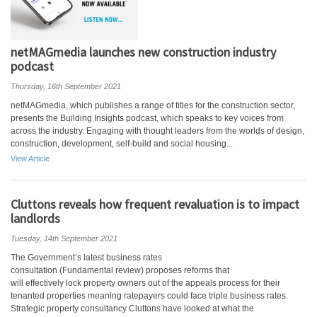
netMAGmedia launches new construction industry
podcast
Thursday, 16th September 2021
netMAGmedia, which publishes a range of titles for the construction sector,
presents the Building Insights podcast, which speaks to key voices from
across the industry. Engaging with thought leaders from the worlds of design,
construction, development, self-build and social housing...
View Article
Cluttons reveals how frequent revaluation is to impact
landlords
Tuesday, 14th September 2021
The Government’s latest business rates
consultation (Fundamental review) proposes reforms that
will effectively lock property owners out of the appeals process for their
tenanted properties meaning ratepayers could face triple business rates.
Strategic property consultancy Cluttons have looked at what the