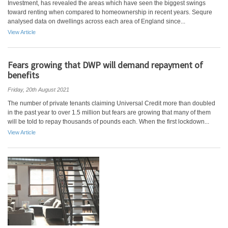
Investment, has revealed the areas which have seen the biggest swings
toward renting when compared to homeownership in recent years. Sequre
analysed data on dwellings across each area of England since...
View Article
Fears growing that DWP will demand repayment of
benefits
Friday, 20th August 2021
The number of private tenants claiming Universal Credit more than doubled
in the past year to over 1.5 million but fears are growing that many of them
will be told to repay thousands of pounds each. When the first lockdown...
View Article