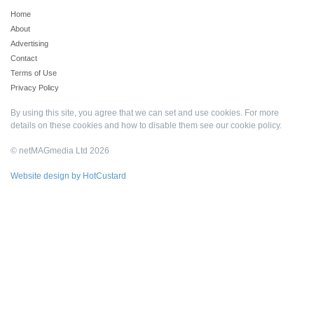
Home
About
Advertising
Contact
Terms of Use
Privacy Policy
By using this site, you agree that we can set and use cookies. For more
details on these cookies and how to disable them see our
cookie policy
.
© netMAGmedia Ltd 2026
Website design by HotCustard