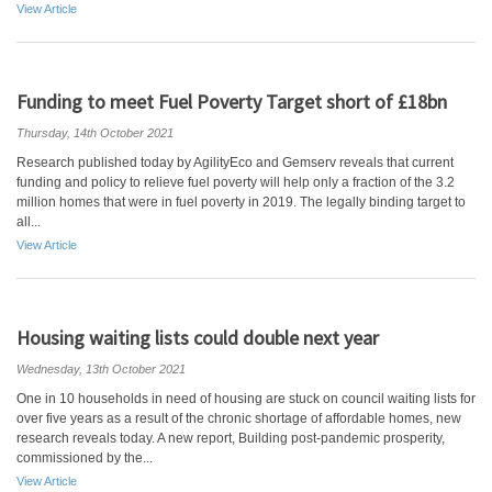
View Article
Funding to meet Fuel Poverty Target short of £18bn
Thursday, 14th October 2021
Research published today by AgilityEco and Gemserv reveals that current
funding and policy to relieve fuel poverty will help only a fraction of the 3.2
million homes that were in fuel poverty in 2019. The legally binding target to
all...
View Article
Housing waiting lists could double next year
Wednesday, 13th October 2021
One in 10 households in need of housing are stuck on council waiting lists for
over five years as a result of the chronic shortage of affordable homes, new
research reveals today. A new report, Building post-pandemic prosperity,
commissioned by the...
View Article