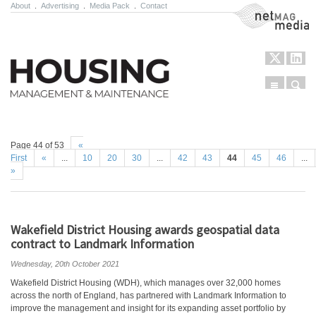
About
.
Advertising
.
Media Pack
.
Contact
NetMag Media
Menu
Sear
Skip to content
Page 44 of 53
«
First
«
...
10
20
30
...
42
43
44
45
46
...
»
Wakefield District Housing awards geospatial data
contract to Landmark Information
Wednesday, 20th October 2021
Wakefield District Housing (WDH), which manages over 32,000 homes
across the north of England, has partnered with Landmark Information to
improve the management and insight for its expanding asset portfolio by