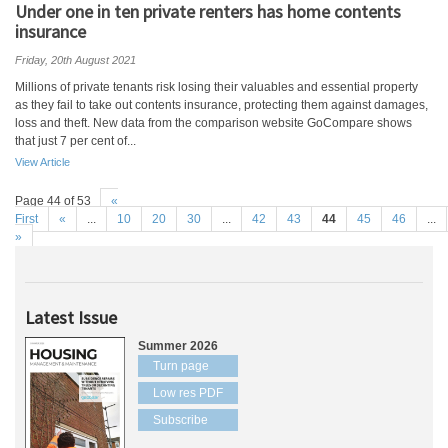
Under one in ten private renters has home contents
insurance
Friday, 20th August 2021
Millions of private tenants risk losing their valuables and essential property
as they fail to take out contents insurance, protecting them against damages,
loss and theft. New data from the comparison website GoCompare shows
that just 7 per cent of...
View Article
Page 44 of 53
«
First
«
...
10
20
30
...
42
43
44
45
46
...
»
Latest Issue
Summer 2026
Turn page
Low res PDF
Subscribe