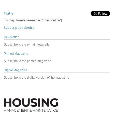
Twitter
[display_tweets username="hmm_online"]
Subscription Centre
Newsletter
Subscribe to the e-mail newsletter
Printed Magazine
Subscribe to the printed magazine
Digital Magazine
Subscribe to the digital version of the magazine