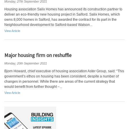
Monday, 27th September 2021
Housing association Salix Homes has announced its construction partner to
deliver an eco-friendly new housing project in Salford. Salix Homes, which
owns 8,000 homes in Salford, has awarded the contract for its part in the
Neighbourhood development to Salford-based Watson...
View Article
Major housing firm on reshuffle
Monday, 20th September 2021
Bjorn Howard, chief executive of housing association Aster Group, said: “This
government’s ethos on housing has been consistent, despite a number of
changes in personnel. While there are areas of the current strategy that
would benefit from further thought –...
View Article