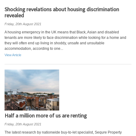
Shocking revelations about housing discrimination
revealed
Friday, 20th August 2021
A housing emergency in the UK means that Black, Asian and disabled
tenants are more likely to face discrimination while looking for a home and
they will often end up living in shoddy, unsafe and unsuitable
accommodation, according to one...
View Article
Half a million more of us are renting
Friday, 20th August 2021
The latest research by nationwide buy-to-let specialist, Sequre Property