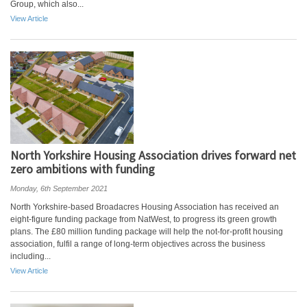
Group, which also...
View Article
North Yorkshire Housing Association drives forward net
zero ambitions with funding
Monday, 6th September 2021
North Yorkshire-based Broadacres Housing Association has received an
eight-figure funding package from NatWest, to progress its green growth
plans. The £80 million funding package will help the not-for-profit housing
association, fulfil a range of long-term objectives across the business
including...
View Article