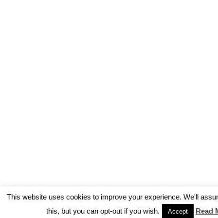
This website uses cookies to improve your experience. We'll assu
this, but you can opt-out if you wish.
Read 
Accept