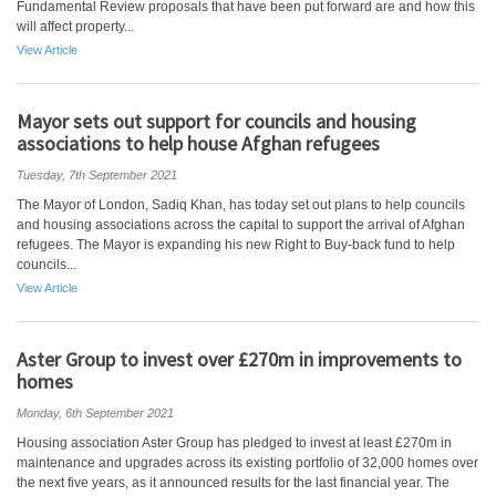
Fundamental Review proposals that have been put forward are and how this
will affect property...
View Article
Mayor sets out support for councils and housing
associations to help house Afghan refugees
Tuesday, 7th September 2021
The Mayor of London, Sadiq Khan, has today set out plans to help councils
and housing associations across the capital to support the arrival of Afghan
refugees. The Mayor is expanding his new Right to Buy-back fund to help
councils...
View Article
Aster Group to invest over £270m in improvements to
homes
Monday, 6th September 2021
Housing association Aster Group has pledged to invest at least £270m in
maintenance and upgrades across its existing portfolio of 32,000 homes over
the next five years, as it announced results for the last financial year. The