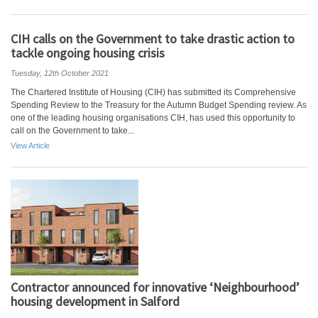
CIH calls on the Government to take drastic action to
tackle ongoing housing crisis
Tuesday, 12th October 2021
The Chartered Institute of Housing (CIH) has submitted its Comprehensive
Spending Review to the Treasury for the Autumn Budget Spending review. As
one of the leading housing organisations CIH, has used this opportunity to
call on the Government to take...
View Article
Contractor announced for innovative ‘Neighbourhood’
housing development in Salford