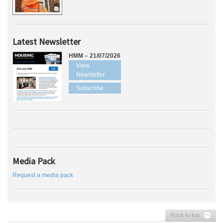
Latest Newsletter
HMM – 21/07/2026
View
Newsletter
Subscribe
Media Pack
Request a media pack
Back to top