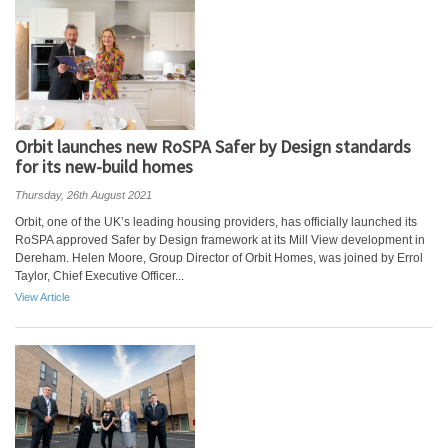
Orbit launches new RoSPA Safer by Design standards
for its new-build homes
Thursday, 26th August 2021
Orbit, one of the UK’s leading housing providers, has officially launched its
RoSPA approved Safer by Design framework at its Mill View development in
Dereham. Helen Moore, Group Director of Orbit Homes, was joined by Errol
Taylor, Chief Executive Officer...
View Article