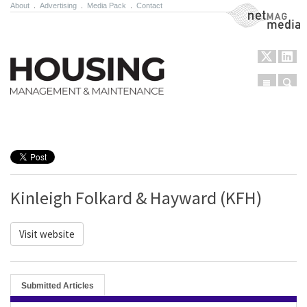
About
.
Advertising
.
Media Pack
.
Contact
NetMag Media
Menu
Sear
Skip to content
Kinleigh Folkard & Hayward (KFH)
Visit website
Submitted Articles