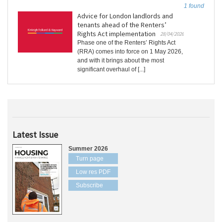
1 found
Advice for London landlords and
tenants ahead of the Renters’
Rights Act implementation
28/04/2026
Phase one of the Renters’ Rights Act
(RRA) comes into force on 1 May 2026,
and with it brings about the most
significant overhaul of [...]
Latest Issue
Summer 2026
Turn page
Low res PDF
Subscribe