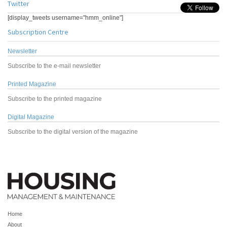
Twitter
[display_tweets username="hmm_online"]
Subscription Centre
Newsletter
Subscribe to the e-mail newsletter
Printed Magazine
Subscribe to the printed magazine
Digital Magazine
Subscribe to the digital version of the magazine
Home
About