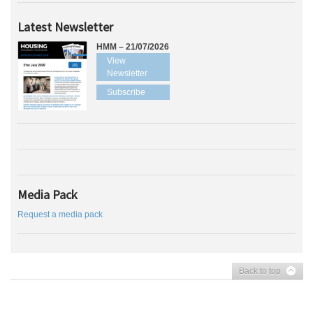
Latest Newsletter
HMM – 21/07/2026
View
Newsletter
Subscribe
Media Pack
Request a media pack
Back to top