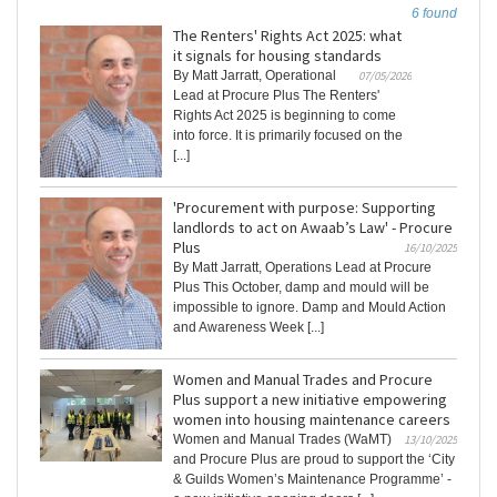
6 found
The Renters' Rights Act 2025: what
it signals for housing standards
By Matt Jarratt, Operational
07/05/2026
Lead at Procure Plus The Renters'
Rights Act 2025 is beginning to come
into force. It is primarily focused on the
[...]
'Procurement with purpose: Supporting
landlords to act on Awaab’s Law' - Procure
Plus
16/10/2025
By Matt Jarratt, Operations Lead at Procure
Plus This October, damp and mould will be
impossible to ignore. Damp and Mould Action
and Awareness Week [...]
Women and Manual Trades and Procure
Plus support a new initiative empowering
women into housing maintenance careers
Women and Manual Trades (WaMT)
13/10/2025
and Procure Plus are proud to support the ‘City
& Guilds Women’s Maintenance Programme’ -