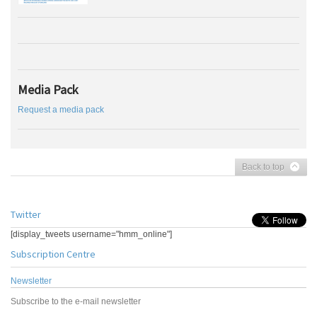
Media Pack
Request a media pack
Back to top
Twitter
[display_tweets username="hmm_online"]
Subscription Centre
Newsletter
Subscribe to the e-mail newsletter