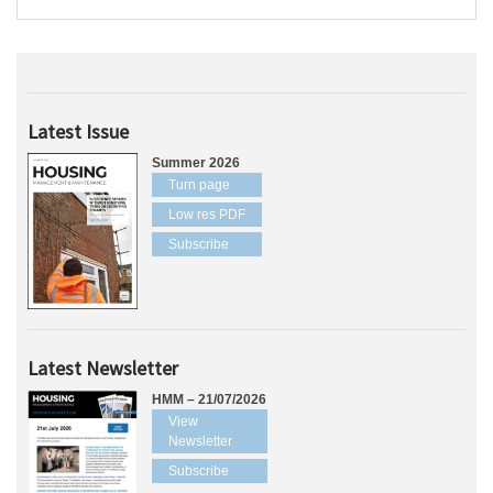
Latest Issue
Summer 2026
Turn page
Low res PDF
Subscribe
Latest Newsletter
HMM – 21/07/2026
View
Newsletter
Subscribe