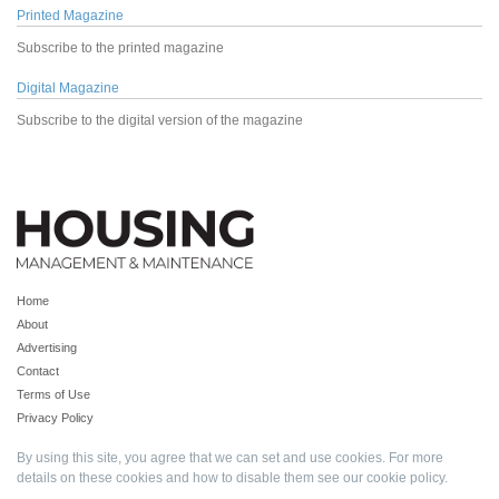
Printed Magazine
Subscribe to the printed magazine
Digital Magazine
Subscribe to the digital version of the magazine
Home
About
Advertising
Contact
Terms of Use
Privacy Policy
By using this site, you agree that we can set and use cookies. For more
details on these cookies and how to disable them see our
cookie policy
.