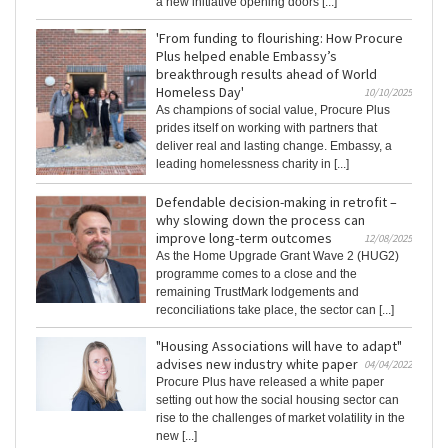
a new initiative opening doors [...]
'From funding to flourishing: How Procure
Plus helped enable Embassy’s
breakthrough results ahead of World
Homeless Day'
10/10/2025
As champions of social value, Procure Plus
prides itself on working with partners that
deliver real and lasting change. Embassy, a
leading homelessness charity in [...]
Defendable decision-making in retrofit –
why slowing down the process can
improve long-term outcomes
12/08/2025
As the Home Upgrade Grant Wave 2 (HUG2)
programme comes to a close and the
remaining TrustMark lodgements and
reconciliations take place, the sector can [...]
"Housing Associations will have to adapt"
advises new industry white paper
04/04/2022
Procure Plus have released a white paper
setting out how the social housing sector can
rise to the challenges of market volatility in the
new [...]