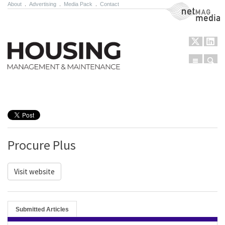
About
.
Advertising
.
Media Pack
.
Contact
NetMag Media
Menu
Sear
Skip to content
Procure Plus
Visit website
Submitted Articles