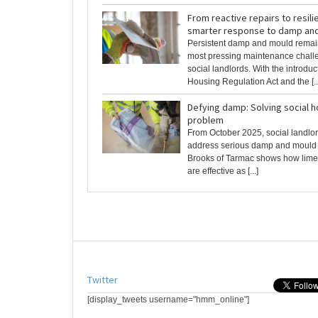
From reactive repairs to resili
smarter response to damp an
Persistent damp and mould rema
most pressing maintenance chall
social landlords. With the introduc
Housing Regulation Act and the [..
Defying damp: Solving social 
problem
From October 2025, social landlor
address serious damp and mould 
Brooks of Tarmac shows how lime
are effective as [...]
Twitter
[display_tweets username="hmm_online"]