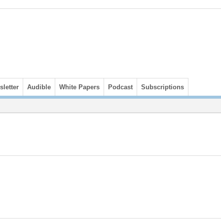
letter
Audible
White Papers
Podcast
Subscriptions