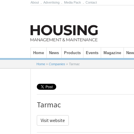
About
.
Advertising
.
Media Pack
.
Contact
Skip to content
Home
News
Products
Events
Magazine
News
Home
»
Companies
»
Tarmac
Tarmac
Visit website