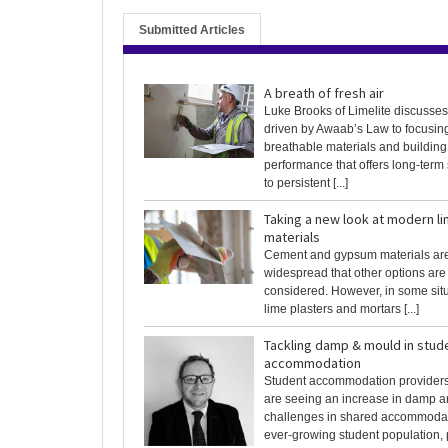
Submitted Articles
A breath of fresh air
Luke Brooks of Limelite discusses 
driven by Awaab’s Law to focusin
breathable materials and building
performance that offers long-term 
to persistent [...]
Taking a new look at modern li
materials
Cement and gypsum materials ar
widespread that other options are
considered. However, in some sit
lime plasters and mortars [...]
Tackling damp & mould in stud
accommodation
Student accommodation providers
are seeing an increase in damp 
challenges in shared accommodat
ever-growing student population, pa