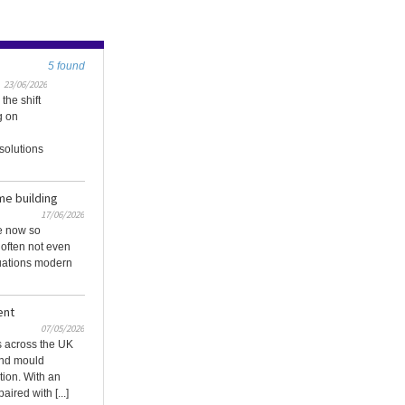
5 found
23/06/2026
the shift
g on
solutions
me building
17/06/2026
e now so
 often not even
uations modern
ent
07/05/2026
 across the UK
and mould
ion. With an
ired with [...]