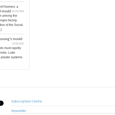
ent homes: a
d mould
16/03/2026
in among the
enges facing
tion of the Social
.]
housing’s mould
13/06/2025
ds must rapidly
risks. Luke
 plaster systems
Subscription Centre
Newsletter