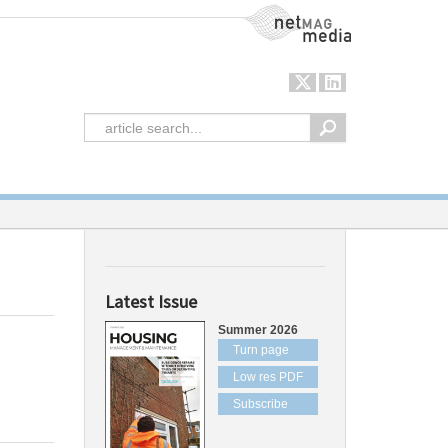
NetMag Media
Latest Issue
Summer 2026
Turn page
Low res PDF
Subscribe