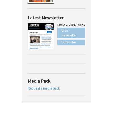
Latest Newsletter
HMM – 21/07/2026
View
Newsletter
Subscribe
Media Pack
Request a media pack