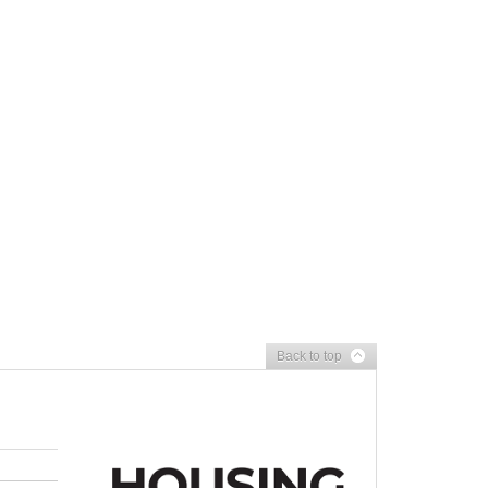
Back to top