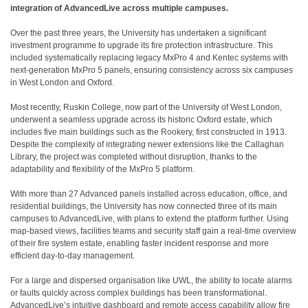
integration of AdvancedLive across multiple campuses.
Over the past three years, the University has undertaken a significant
investment programme to upgrade its fire protection infrastructure. This
included systematically replacing legacy MxPro 4 and Kentec systems with
next-generation MxPro 5 panels, ensuring consistency across six campuses
in West London and Oxford.
Most recently, Ruskin College, now part of the University of West London,
underwent a seamless upgrade across its historic Oxford estate, which
includes five main buildings such as the Rookery, first constructed in 1913.
Despite the complexity of integrating newer extensions like the Callaghan
Library, the project was completed without disruption, thanks to the
adaptability and flexibility of the MxPro 5 platform.
With more than 27 Advanced panels installed across education, office, and
residential buildings, the University has now connected three of its main
campuses to AdvancedLive, with plans to extend the platform further. Using
map-based views, facilities teams and security staff gain a real-time overview
of their fire system estate, enabling faster incident response and more
efficient day-to-day management.
For a large and dispersed organisation like UWL, the ability to locate alarms
or faults quickly across complex buildings has been transformational.
AdvancedLive’s intuitive dashboard and remote access capability allow fire