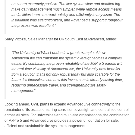
has been extremely positive. The live system view and detailed log
make daily management much simpler, while remote access means
the facilities team can react quickly and efficiently to any issue. The
installation was straightforward, and Advanced’s support throughout
the process was excellent
.”
Salvy Vittozzi, Sales Manager for UK South East at Advanced, added:
“
The University of West London is a great example of how
AdvancedLive can transform fire system oversight across a complex
estate. By combining the proven reliability of the MxPro 5 panels with
the real-time visibility of AdvancedLive, the University now benefits
from a solution that’s not only robust today but also scalable for the
future. It’s fantastic to see how this investment is already saving time,
reducing unnecessary travel, and strengthening fire safety
management
.”
Looking ahead, UWL plans to expand AdvancedLive connectivity to the
remainder of its estate, ensuring consistent oversight and centralised control
across all sites. For universities and multi-site organisations, the combination
of MxPro 5 and AdvancedLive provides a powerful foundation for safe,
efficient and sustainable fire system management.