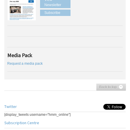
Newsletter
Subscribe
Media Pack
Request a media pack
Back to top
Twitter
[display_tweets username="hmm_online"]
Subscription Centre