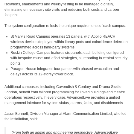
isolations, enablements and weekly testing to be managed digitally,
eliminating unnecessary site visits and reducing both costs and carbon
footprint.
The system configuration reflects the unique requirements of each campus:
St Mary’s Road Campus operates 13 panels, with Apollo REACH
wireless devices deployed within library pods and coincidence detection
programmed across third-party systems.
Ruskin College Campus features six panels, each building configured
with bespoke cause-and-effect strategies, all reporting to central security
points.
Paragon House integrates four panels with phased evacuation and
delays across its 12-storey tower block.
Additional campuses, including Cavendish & Century and Drama Studio
London, benefit from tailored programming for linked buildings and theatre
operations respectively. In every case, AdvancedLive provides a unified
management interface for system status, alarms, faults, and disablements.
Jason Bennett, Division Manager at Alarm Communication Limited, who led
the installation, said:
“
From both an admin and engineering perspective, AdvancedLive