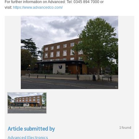
For further information on Advanced: Tel: 0345 894 7000 or
visit:
https://www.advancedco.com/
Article submitted by
1 found
Advanced Electronics