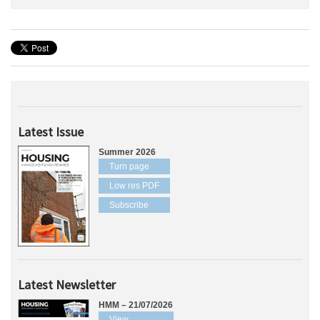
Latest Issue
Summer 2026
Turn page
Low res PDF
Subscribe
Latest Newsletter
HMM – 21/07/2026
View