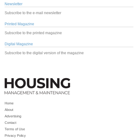
Newsletter
Subscribe to the e-mail newsletter
Printed Magazine
Subscribe to the printed magazine
Digital Magazine
Subscribe to the digital version of the magazine
Home
About
Advertising
Contact
Terms of Use
Privacy Policy