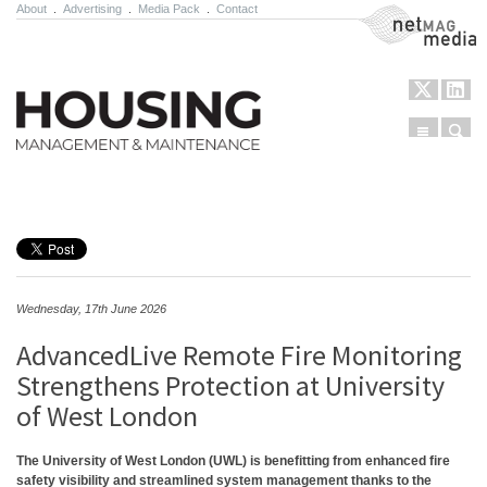
About
.
Advertising
.
Media Pack
.
Contact
NetMag Media
Menu
Sear
Skip to content
Wednesday, 17th June 2026
AdvancedLive Remote Fire Monitoring
Strengthens Protection at University
of West London
The University of West London (UWL) is benefitting from enhanced fire
safety visibility and streamlined system management thanks to the