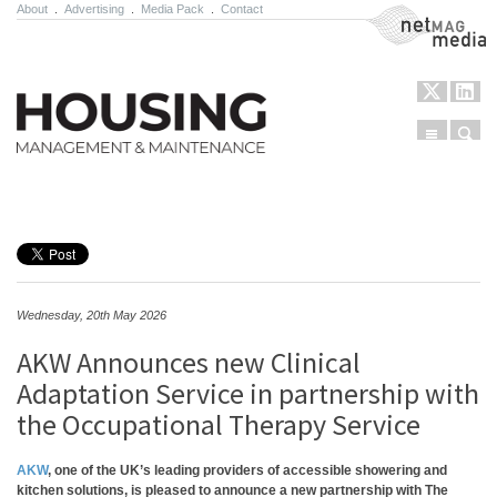
About
.
Advertising
.
Media Pack
.
Contact
NetMag Media
Menu
Sear
Skip to content
Wednesday, 20th May 2026
AKW Announces new Clinical
Adaptation Service in partnership with
the Occupational Therapy Service
AKW
, one of the UK’s leading providers of accessible showering and
kitchen solutions, is pleased to announce a new partnership with The