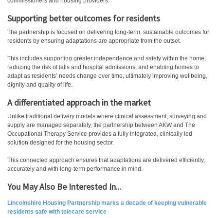
commissioners and housing providers.
Supporting better outcomes for residents
The partnership is focused on delivering long-term, sustainable outcomes for
residents by ensuring adaptations are appropriate from the outset.
This includes supporting greater independence and safety within the home,
reducing the risk of falls and hospital admissions, and enabling homes to
adapt as residents’ needs change over time, ultimately improving wellbeing,
dignity and quality of life.
A differentiated approach in the market
Unlike traditional delivery models where clinical assessment, surveying and
supply are managed separately, the partnership between AKW and The
Occupational Therapy Service provides a fully integrated, clinically led
solution designed for the housing sector.
This connected approach ensures that adaptations are delivered efficiently,
accurately and with long-term performance in mind.
You May Also Be Interested In...
Lincolnshire Housing Partnership marks a decade of keeping vulnerable
residents safe with telecare service