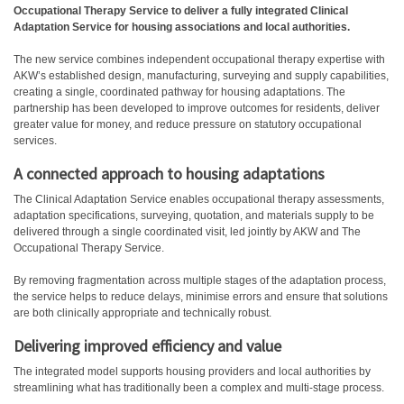
Occupational Therapy Service to deliver a fully integrated Clinical
Adaptation Service for housing associations and local authorities.
The new service combines independent occupational therapy expertise with
AKW’s established design, manufacturing, surveying and supply capabilities,
creating a single, coordinated pathway for housing adaptations. The
partnership has been developed to improve outcomes for residents, deliver
greater value for money, and reduce pressure on statutory occupational
services.
A connected approach to housing adaptations
The Clinical Adaptation Service enables occupational therapy assessments,
adaptation specifications, surveying, quotation, and materials supply to be
delivered through a single coordinated visit, led jointly by AKW and The
Occupational Therapy Service.
By removing fragmentation across multiple stages of the adaptation process,
the service helps to reduce delays, minimise errors and ensure that solutions
are both clinically appropriate and technically robust.
Delivering improved efficiency and value
The integrated model supports housing providers and local authorities by
streamlining what has traditionally been a complex and multi-stage process.