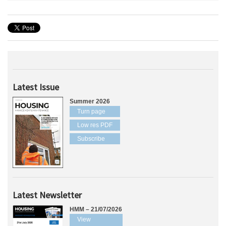
Latest Issue
Summer 2026
Turn page
Low res PDF
Subscribe
Latest Newsletter
HMM – 21/07/2026
View