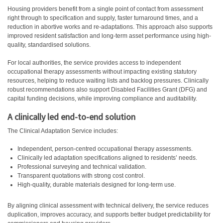
Housing providers benefit from a single point of contact from assessment
right through to specification and supply, faster turnaround times, and a
reduction in abortive works and re-adaptations. This approach also supports
improved resident satisfaction and long-term asset performance using high-
quality, standardised solutions.
For local authorities, the service provides access to independent
occupational therapy assessments without impacting existing statutory
resources, helping to reduce waiting lists and backlog pressures. Clinically
robust recommendations also support Disabled Facilities Grant (DFG) and
capital funding decisions, while improving compliance and auditability.
A clinically led end-to-end solution
The Clinical Adaptation Service includes:
Independent, person-centred occupational therapy assessments.
Clinically led adaptation specifications aligned to residents’ needs.
Professional surveying and technical validation.
Transparent quotations with strong cost control.
High-quality, durable materials designed for long-term use.
By aligning clinical assessment with technical delivery, the service reduces
duplication, improves accuracy, and supports better budget predictability for