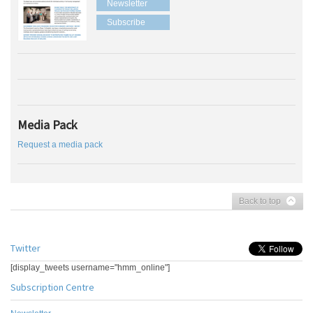
Newsletter
Subscribe
Media Pack
Request a media pack
Back to top
Twitter
[display_tweets username="hmm_online"]
Subscription Centre