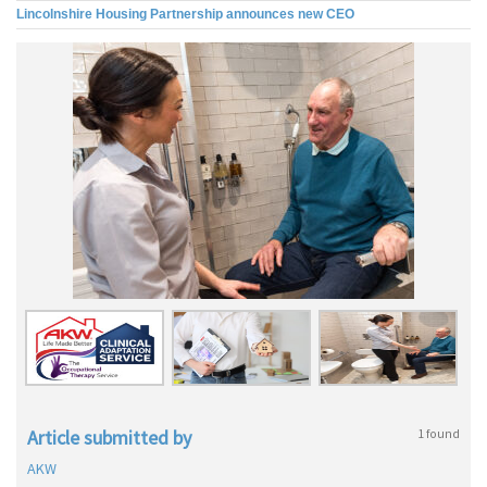
Lincolnshire Housing Partnership announces new CEO
Article submitted by
1 found
AKW