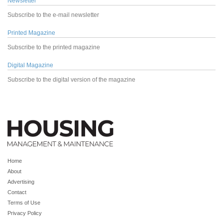
Newsletter
Subscribe to the e-mail newsletter
Printed Magazine
Subscribe to the printed magazine
Digital Magazine
Subscribe to the digital version of the magazine
Home
About
Advertising
Contact
Terms of Use
Privacy Policy