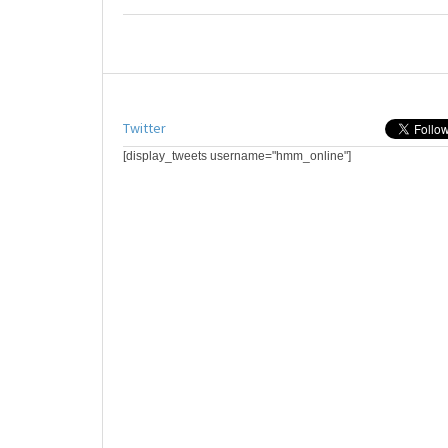
Twitter
[display_tweets username="hmm_online"]