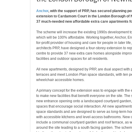
Anchor
, with the support of PRP, has secured planning pe
extension to Cardamom Court in the London Borough of 
37 much-needed new affordable extra care apartments fo
The scheme will increase the existing 1990s development to
which will be 100% affordable. Working together, Anchor, En
for-profit provider of housing and care for people in later li
architects PRP, have designed a four-storey extension to re
centre to provide 37 new extra care homes alongside imp
facilities and outdoor spaces for all residents.
All new apartments, designed by PRP, are dual aspect with p
terraces and meet London Plan space standards, with ten p
wheelchair accessible homes.
A primary concept for the extension was to engage with the 
to make new facilities that benefit everyone on the site. Th
new entrance opening onto a landscaped courtyard garden
spaces that encourage social interaction. All new apartment
space standards and are designed to serve as long-term hom
with accessible kitchens and level-access bathrooms. New 
include a communal courtyard garden and roof terrace, as 
around the site leading to a south facing garden. The sche