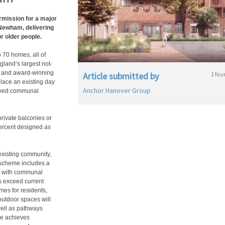
rmission for a major
Newham, delivering
r older people.
 70 homes, all of
gland’s largest not-
fe, and award-winning
Article submitted by
1 fou
place an existing day
Anchor Hanover Group
roved communal
rivate balconies or
ercent designed as
existing community,
e scheme includes a
, with communal
s exceed current
es for residents,
outdoor spaces will
well as pathways
me achieves