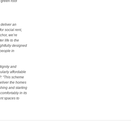
 green roof
deliver an
or social rent,
chor, we’re
r life to the
ghtfully designed
people in
dignity and
ularly affordable
P
. “This scheme
deliver the homes
hing and starting
comfortably in its
ant spaces to