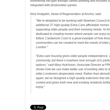
biodiversity net gain through careful planting and includes a
integrated with photovoltaic panels.
Nick Hodgskin, Head of Regeneration at Anchor, said:
“
We’re delighted to be working with Newham Council to 
additional 37 high-quality Extra-Care affordable homes f
supporting older people and their evolving needs. At An
dedicated to creating homes where people can enjoy late
fullest. Cardamom Court is a great example of how thou
communities can be created to meet the needs of older 
London.”
“Extra care housing gives older people independence, 
community, but there’s nowhere near enough of it, partic
options,”
said Mary Hutchison, Associate Director at PR
shows how we can make better use of existing sites to 
older Londoners desperately need. Rather than demolis
again, we’ve designed a high-quality extension that sits 
context and gives both new and existing residents brilli
enjoy.”