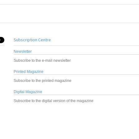
Subscription Centre
Newsletter
Subscribe to the e-mail newsletter
Printed Magazine
Subscribe to the printed magazine
Digital Magazine
Subscribe to the digital version of the magazine