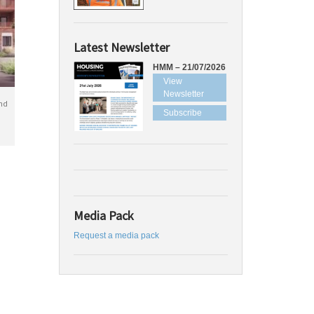
Latest Newsletter
HMM – 21/07/2026
View
Newsletter
nd
Subscribe
Media Pack
Request a media pack