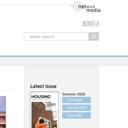
NetMag Media
Latest Issue
Summer 2026
Turn page
Low res PDF
Subscribe