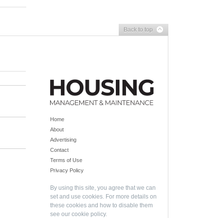
Back to top
Home
About
Advertising
Contact
Terms of Use
Privacy Policy
By using this site, you agree that we can
set and use cookies. For more details on
these cookies and how to disable them
see our
cookie policy
.