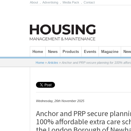
About
.
Advertising
.
Media Pack
.
Contact
Skip to content
Home
News
Products
Events
Magazine
News
Home
»
Articles
»
Anchor and PRP secure planning for 100% affor
Wednesday, 26th November 2025
Anchor and PRP secure planni
100% affordable extra care s
the London Borough of New