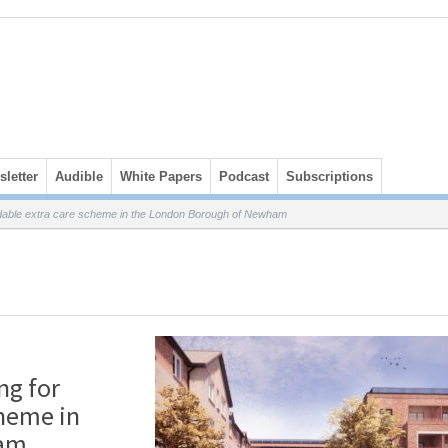
letter
Audible
White Papers
Podcast
Subscriptions
dable extra care scheme in the London Borough of Newham
ng for
cheme in
ham