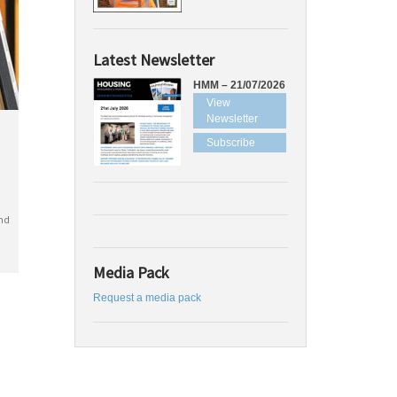
Latest Newsletter
HMM – 21/07/2026
View
Newsletter
Subscribe
nd
Media Pack
Request a media pack