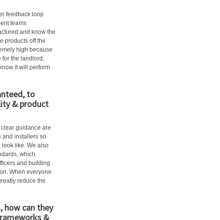
ger feedback loop
ment teams
actured and know the
e products off the
tremely high because
 for the landlord,
now it will perform
anteed, to
lity & product
d clear guidance are
 and installers so
 look like. We also
andards, which
fficers and building
ation. When everyone
greatly reduce the
s, how can they
 frameworks &