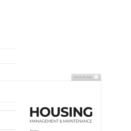
Back to top
Home