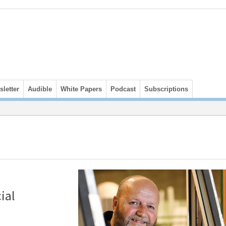
letter
Audible
White Papers
Podcast
Subscriptions
ial