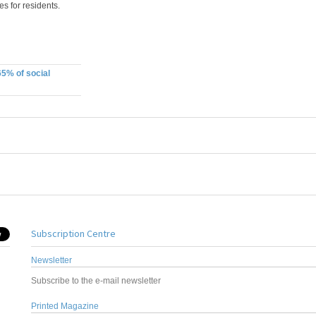
s for residents.
65% of social
Subscription Centre
Newsletter
Subscribe to the e-mail newsletter
Printed Magazine