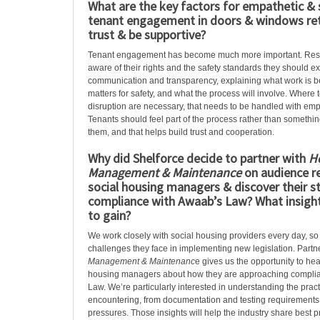
What are the key factors for empathetic & 
tenant engagement in doors & windows retr
trust & be supportive?
Tenant engagement has become much more important. Res
aware of their rights and the safety standards they should ex
communication and transparency, explaining what work is b
matters for safety, and what the process will involve. Wher
disruption are necessary, that needs to be handled with em
Tenants should feel part of the process rather than somethi
them, and that helps build trust and cooperation.
Why did Shelforce decide to partner with
H
Management & Maintenance
on audience r
social housing managers & discover their st
compliance with Awaab’s Law? What insigh
to gain?
We work closely with social housing providers every day, so
challenges they face in implementing new legislation. Partn
Management & Maintenanc
e gives us the opportunity to hea
housing managers about how they are approaching compli
Law. We’re particularly interested in understanding the practi
encountering, from documentation and testing requirements 
pressures. Those insights will help the industry share best 