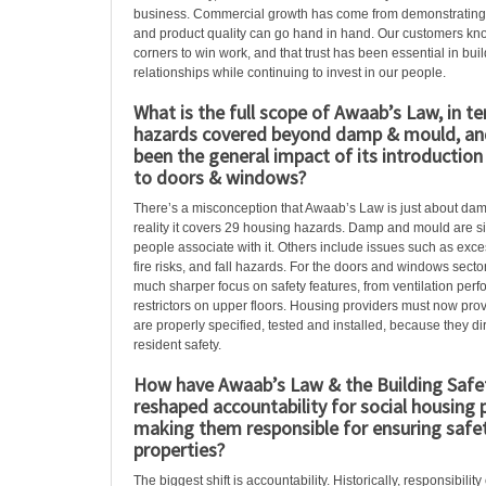
business. Commercial growth has come from demonstrating t
and product quality can go hand in hand. Our customers kn
corners to win work, and that trust has been essential in bui
relationships while continuing to invest in our people.
What is the full scope of Awaab’s Law, in t
hazards covered beyond damp & mould, an
been the general impact of its introductio
to doors & windows?
There’s a misconception that Awaab’s Law is just about dam
reality it covers 29 housing hazards. Damp and mould are s
people associate with it. Others include issues such as exces
fire risks, and fall hazards. For the doors and windows secto
much sharper focus on safety features, from ventilation pe
restrictors on upper floors. Housing providers must now pr
are properly specified, tested and installed, because they dir
resident safety.
How have Awaab’s Law & the Building Safe
reshaped accountability for social housing 
making them responsible for ensuring safet
properties?
The biggest shift is accountability. Historically, responsibili