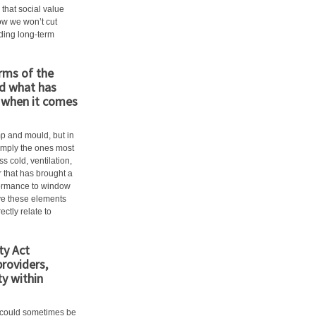
hat social value
ow we won’t cut
lding long-term
erms of the
d what has
n when it comes
p and mould, but in
imply the ones most
s cold, ventilation,
r that has brought a
rformance to window
ove these elements
ectly relate to
ty Act
providers,
y within
ty could sometimes be