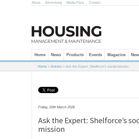
About
.
Advertising
.
Media Pack
.
Contact
Skip to content
Home
News
Products
Events
Magazine
News
Home
»
Articles
»
Ask the Expert: Shelforce’s social mission
Friday, 20th March 2026
Ask the Expert: Shelforce’s soc
mission