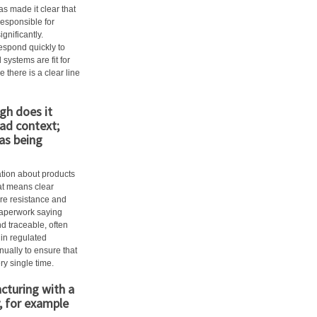
as made it clear that
responsible for
gnificantly.
spond quickly to
systems are fit for
 there is a clear line
gh does it
ad context;
 as being
ation about products
hat means clear
ire resistance and
 paperwork saying
d traceable, often
hin regulated
nually to ensure that
ry single time.
cturing with a
, for example