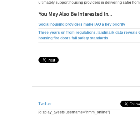
ultimately support housing providers in delivering safer home
You May Also Be Interested In...
Social housing providers make IAQ a key priority
Three years on from regulations, landmark data reveals 
housing fire doors fail safety standards
Twitter
[display_tweets username="hmm_online"]