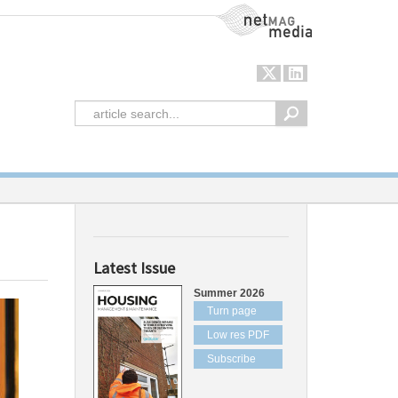
NetMag Media
Latest Issue
Summer 2026
Turn page
Low res PDF
Subscribe