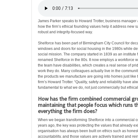
James Parker speaks to Howard Trotter, business manager 
how the firm’s ethical founding values help it address new sa
robust and integrity-focused way.
Shelforce has been part of Birmingham City Council for dec
windows and doors for social housing in the 1980s while del
social mission. The company started in 1839 as an institute 
renamed Shelforce in the 80s. It now employs a workforce 
the team have disabilities, which creates a real sense of pr
work they do. Many colleagues actually live in the communiti
the products we manufacture are going into homes just like t
firm’s Howard Trotter. “Quality, safety and reliability have a
fundamental to what we do, not just commercially but ethicall
How has the firm combined commercial gr
maintaining that people focus which runs 
everything the firm does?
When we began transforming Shelforce into a commercial o
years ago, the key was protecting the values that already ex
organisation has always been built on ethics such as honesty
accountability, and those values are actively trained and rei