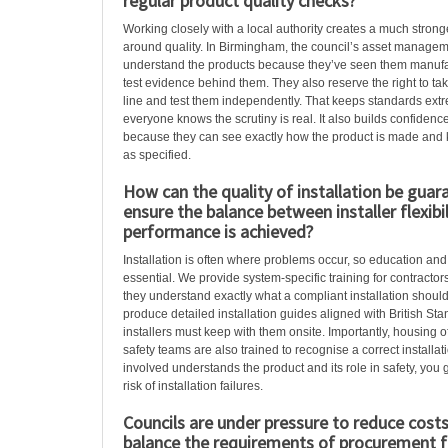
regular product quality checks?
Working closely with a local authority creates a much stron
around quality. In Birmingham, the council’s asset manage
understand the products because they’ve seen them manuf
test evidence behind them. They also reserve the right to tak
line and test them independently. That keeps standards ex
everyone knows the scrutiny is real. It also builds confidence
because they can see exactly how the product is made and k
as specified.
How can the quality of installation be guar
ensure the balance between installer flexibi
performance is achieved?
Installation is often where problems occur, so education an
essential. We provide system-specific training for contractors
they understand exactly what a compliant installation should
produce detailed installation guides aligned with British St
installers must keep with them onsite. Importantly, housing o
safety teams are also trained to recognise a correct install
involved understands the product and its role in safety, you 
risk of installation failures.
Councils are under pressure to reduce cost
balance the requirements of procurement