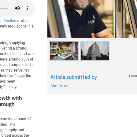
at
Shelforce
, about
fety regulations in a
ades, supplying
ivering a strong
for the blind, and was
where around 75% of
ide and purpose in the
es they serve, “so
Article submitted by
1 fou
heir own,” says the
lways been
Shelforce
y,” he says.
owth with
through
peration around 13
isted. The
, integrity and
nforced across the