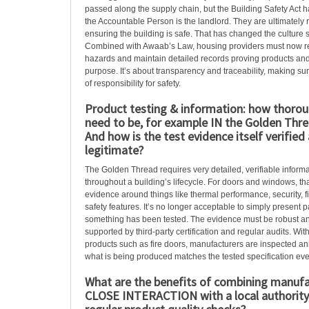
passed along the supply chain, but the Building Safety Act h
the Accountable Person is the landlord. They are ultimately 
ensuring the building is safe. That has changed the culture si
Combined with Awaab’s Law, housing providers must now re
hazards and maintain detailed records proving products and 
purpose. It’s about transparency and traceability, making sure
of responsibility for safety.
Product testing & information: how thorou
need to be, for example IN the Golden Thre
And how is the test evidence itself verified
legitimate?
The Golden Thread requires very detailed, verifiable inform
throughout a building’s lifecycle. For doors and windows, t
evidence around things like thermal performance, security, f
safety features. It’s no longer acceptable to simply present
something has been tested. The evidence must be robust an
supported by third-party certification and regular audits. Wit
products such as fire doors, manufacturers are inspected an
what is being produced matches the tested specification eve
What are the benefits of combining manufa
CLOSE INTERACTION with a local authority