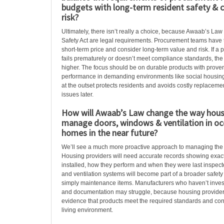
budgets with long-term resident safety & 
risk?
Ultimately, there isn’t really a choice, because Awaab’s Law
Safety Act are legal requirements. Procurement teams have 
short-term price and consider long-term value and risk. If a 
fails prematurely or doesn’t meet compliance standards, the 
higher. The focus should be on durable products with proven
performance in demanding environments like social housing.
at the outset protects residents and avoids costly replacem
issues later.
How will Awaab’s Law change the way hous
manage doors, windows & ventilation in oc
homes in the near future?
We’ll see a much more proactive approach to managing the b
Housing providers will need accurate records showing exact
installed, how they perform and when they were last inspec
and ventilation systems will become part of a broader safety 
simply maintenance items. Manufacturers who haven’t invest
and documentation may struggle, because housing providers
evidence that products meet the required standards and cont
living environment.