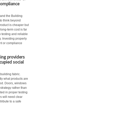
compliance
 and the Building
to think beyond
product is cheaper but
long-term cost is far
 testing and reliable
 Investing properly
ent or compliance
ing providers
cupied social
uilding fabric.
ly what products are
ted. Doors, windows
strategy rather than
ed in proper testing
 will need clear
ribute to a safe