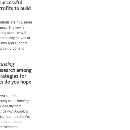
successful
ofits to build
idents are now more
pect. The key is
eing done, why it
e temporary moves or
pathy and support.
ng being done to
ousing
esearch among
rategies for
ts do you hope
 we see the
ering with
Housing
r directly from
ance with Awaab’s
cal barriers they’re
to operational
practices and