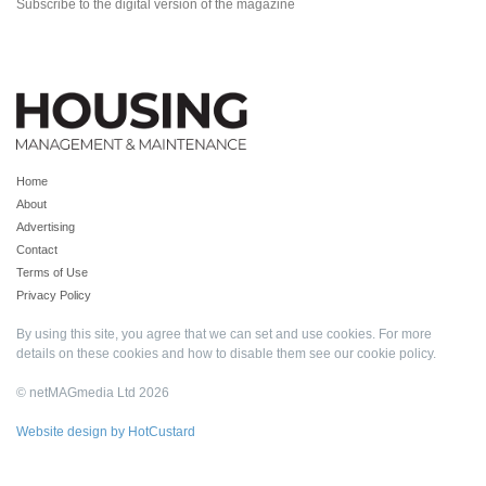
Subscribe to the digital version of the magazine
Home
About
Advertising
Contact
Terms of Use
Privacy Policy
By using this site, you agree that we can set and use cookies. For more
details on these cookies and how to disable them see our
cookie policy
.
© netMAGmedia Ltd 2026
Website design by HotCustard