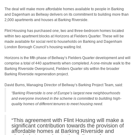
The deal will make more affordable homes available to people in Barking
and Dagenham as Bellway delivers on its commitment to building more than
2,000 apartments and houses at Barking Riverside.
Flint Housing has purchased one, two and three-bedroom homes located
within two apartment blocks at Horizons at Fielders Quarter. These will be
made available for social rent to households on Barking and Dagenham
London Borough Council’s housing waiting list.
Horizons is the fifth phase of Bellway’s Fielders Quarter development and will
comprise a total of 440 apartments when completed. A one-minute walk to the
Barking Riverside Overground, Fielders Quarter sits within the broader
Barking Riverside regeneration project.
David Burns, Managing Director of Bellway’s Barking Project Team, said:
“Barking Riverside is one of Europe’s largest new neighbourhoods
and everyone involved in the scheme is committed to building high-
quality homes of different tenures to meet housing need.
“This agreement with Flint Housing will make a
significant contribution towards the provision of
affordable homes at Barking Riverside and