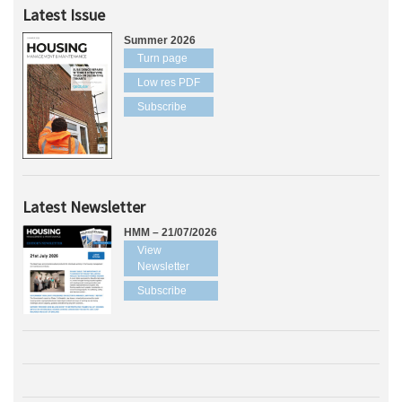
Latest Issue
Summer 2026
Turn page
Low res PDF
Subscribe
Latest Newsletter
HMM – 21/07/2026
View
Newsletter
Subscribe