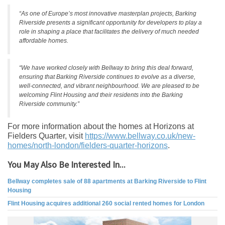
“As one of Europe’s most innovative masterplan projects, Barking
Riverside presents a significant opportunity for developers to play a
role in shaping a place that facilitates the delivery of much needed
affordable homes.
“We have worked closely with Bellway to bring this deal forward,
ensuring that Barking Riverside continues to evolve as a diverse,
well-connected, and vibrant neighbourhood. We are pleased to be
welcoming Flint Housing and their residents into the Barking
Riverside community.”
For more information about the homes at Horizons at
Fielders Quarter, visit
https://www.bellway.co.uk/new-
homes/north-london/fielders-
quarter-horizons
.
You May Also Be Interested In...
Bellway completes sale of 88 apartments at Barking Riverside to Flint
Housing
Flint Housing acquires additional 260 social rented homes for London