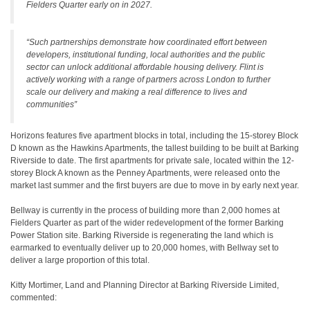
Fielders Quarter early on in 2027.
“Such partnerships demonstrate how coordinated effort between
developers, institutional funding, local authorities and the public
sector can unlock additional affordable housing delivery. Flint is
actively working with a range of partners across London to further
scale our delivery and making a real difference to lives and
communities”
Horizons features five apartment blocks in total, including the 15-storey Block
D known as the Hawkins Apartments, the tallest building to be built at Barking
Riverside to date. The first apartments for private sale, located within the 12-
storey Block A known as the Penney Apartments, were released onto the
market last summer and the first buyers are due to move in by early next year.
Bellway is currently in the process of building more than 2,000 homes at
Fielders Quarter as part of the wider redevelopment of the former Barking
Power Station site. Barking Riverside is regenerating the land which is
earmarked to eventually deliver up to 20,000 homes, with Bellway set to
deliver a large proportion of this total.
Kitty Mortimer, Land and Planning Director at Barking Riverside Limited,
commented: