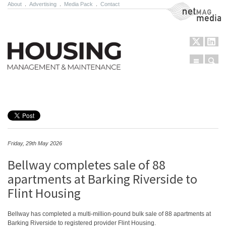
About
.
Advertising
.
Media Pack
.
Contact
NetMag Media
Menu
Sear
Skip to content
Friday, 29th May 2026
Bellway completes sale of 88
apartments at Barking Riverside to
Flint Housing
Bellway has completed a multi-million-pound bulk sale of 88 apartments at
Barking Riverside to registered provider Flint Housing.