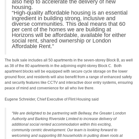
also help to accelerate the delivery of new
housing.
“High-quality affordable housing is an essential
ingredient in building strong, inclusive and
diverse communities. This deal means that 60
per cent of the homes we are building at
Horizons will be affordable, available for either
social rent, shared ownership or London
Affordable Rent.”
The bulk sale includes all 50 apartments in the seven-storey Block B, as well
as 38 of the 80 apartments in the adjoining eight-storey Block C. Both
apartment blocks will be equipped with secure cycle storage on the lower
ground floor, and residents will also benefit from a range of enhanced safety
and security features like CCTV and interactive door entry systems, ensuring
peace of mind and convenience for all who live there.
Eugene Schreider, Chief Executive of Flint Housing said
“We are delighted to be partnering with Bellway, the Greater London
Authority and Barking Riverside Limited to increase delivery of
additional social rented accommodation within this exciting,
community centric development. Our team is looking forward to
welcoming and supporting 88 households in putting down roots at