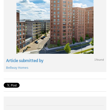
Article submitted by
1 found
Bellway Homes