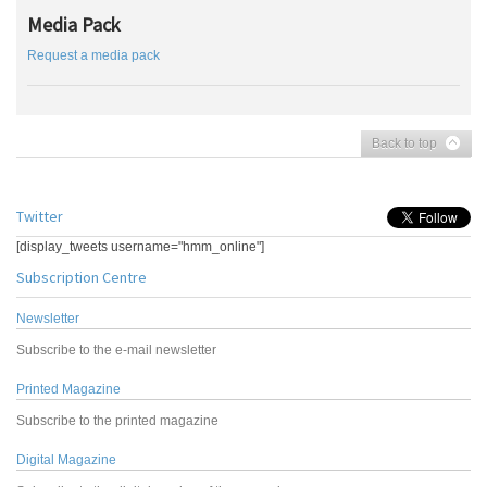
Media Pack
Request a media pack
Back to top
Twitter
[display_tweets username="hmm_online"]
Subscription Centre
Newsletter
Subscribe to the e-mail newsletter
Printed Magazine
Subscribe to the printed magazine
Digital Magazine