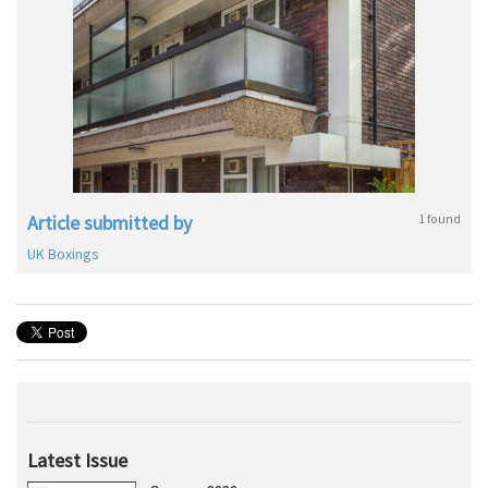
Article submitted by
1 found
UK Boxings
Latest Issue