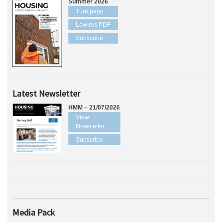
Summer 2026
Turn page
Low res PDF
Subscribe
Latest Newsletter
HMM – 21/07/2026
View
Newsletter
Subscribe
Media Pack