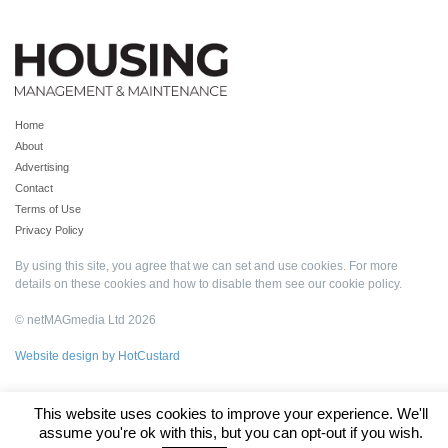
Home
About
Advertising
Contact
Terms of Use
Privacy Policy
By using this site, you agree that we can set and use cookies. For more
details on these cookies and how to disable them see our
cookie policy
.
© netMAGmedia Ltd 2026
Website design by HotCustard
This website uses cookies to improve your experience. We'll
assume you're ok with this, but you can opt-out if you wish.