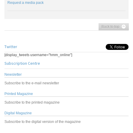
Request a media pack
Back to top
Twitter
[display_tweets username="hmm_online"]
Subscription Centre
Newsletter
Subscribe to the e-mail newsletter
Printed Magazine
Subscribe to the printed magazine
Digital Magazine
Subscribe to the digital version of the magazine