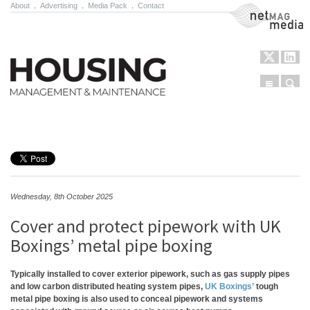
About
.
Advertising
.
Media Pack
.
Contact
NetMag Media
Menu
Sear
Skip to content
Wednesday, 8th October 2025
Cover and protect pipework with UK
Boxings’ metal pipe boxing
Typically installed to cover exterior pipework, such as gas supply pipes
and low carbon distributed heating system pipes,
UK Boxings’
tough
metal pipe boxing is also used to conceal pipework and systems