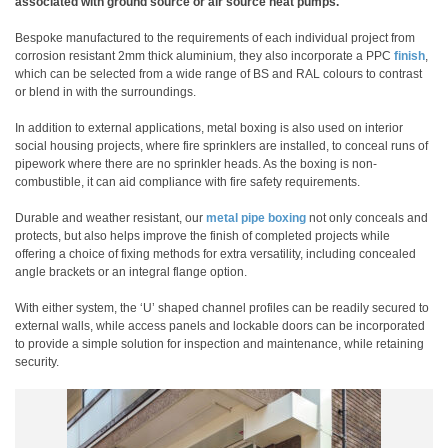
associated with ground source or air source heat pumps.
Bespoke manufactured to the requirements of each individual project from
corrosion resistant 2mm thick aluminium, they also incorporate a PPC
finish
,
which can be selected from a wide range of BS and RAL colours to contrast
or blend in with the surroundings.
In addition to external applications, metal boxing is also used on interior
social housing projects, where fire sprinklers are installed, to conceal runs of
pipework where there are no sprinkler heads. As the boxing is non-
combustible, it can aid compliance with fire safety requirements.
Durable and weather resistant, our
metal pipe boxing
not only conceals and
protects, but also helps improve the finish of completed projects while
offering a choice of fixing methods for extra versatility, including concealed
angle brackets or an integral flange option.
With either system, the ‘U’ shaped channel profiles can be readily secured to
external walls, while access panels and lockable doors can be incorporated
to provide a simple solution for inspection and maintenance, while retaining
security.