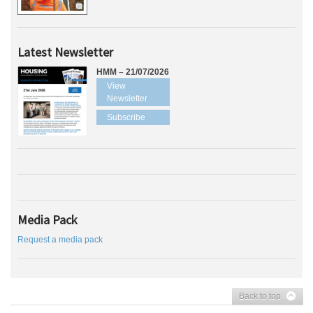
Latest Newsletter
HMM – 21/07/2026
View
Newsletter
Subscribe
Media Pack
Request a media pack
Back to top