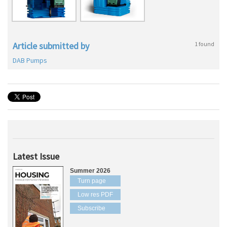
Article submitted by
1 found
DAB Pumps
Latest Issue
Summer 2026
Turn page
Low res PDF
Subscribe