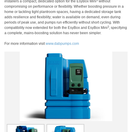
3
installers a compact, dedicated option for the EsyBox Mini
without
compromising on performance or flexibility. Whether boosting pressure in a
home or tackling tight plantroom spaces, having a dedicated storage tank
adds resilience and flexibility; water is available on demand, even during
periods of peak use, and pumps run efficiently without short cycling. With
3
compatibility now extended for both the EsyBox and EsyBox Mini
, specifying
a complete, mains-boosting solution has never been simpler.
For more information visit
www.dabpumps.com