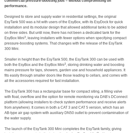
commercial pressure-boosting jobs – without compromising on
performance.
Designed to store and supply water in residential settings, the original
EsyTank 500 was a hit with users of the EsyBox, with its EsyDock for quick
installation and its modular design that allowed additional tanks to be added
on three sides. But until now, there has not been a dedicated tank for the
3
EsyBox Mini
, leaving installers with fewer options when specifying compact
pressure-boosting systems. That changes with the release of the EsyTank
300 Mini.
Smaller in height than the EsyTank 500, the EsyTank 300 can be used with
3
both the EsyBox and the EsyBox Mini
, storing drinking water and boosting
mains pressure for taps, showers, garden use and household appliances. It
fits easily through smaller doors like those leading to cellars, and comes with
all the accessories required for fast installation.
The EsyTank 300 has a rectangular base for compact siting, a filling valve
with float, overflow and the option for remote monitoring via DAB’s DConnect
platform (allowing installers to check system performance and receive alerts
from anywhere). It comes in both a CAT 3 and CAT 5 version, which has an
AB-type air gap system with auxiliary DN50 outlet to prevent contamination of
the water supply.
The launch of the EsyTank 300 Mini completes the EsyTank family, giving