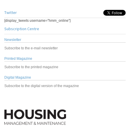
Twitter
[display_tweets username="hmm_online"]
Subscription Centre
Newsletter
Subscribe to the e-mail newsletter
Printed Magazine
Subscribe to the printed magazine
Digital Magazine
Subscribe to the digital version of the magazine