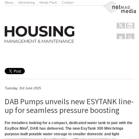
About
.
Advertising
.
Media Pack
.
Contact
NetMag Media
Menu
Sear
Skip to content
Tuesday, 3rd June 2025
DAB Pumps unveils new ESYTANK line-
up for seamless pressure boosting
For installers looking for a compact, dedicated water tank to pair with the
3
EsyBox Mini
, DAB has delivered. The new EsyTank 300 Mini brings
purpose-built potable water storage to smaller domestic and light