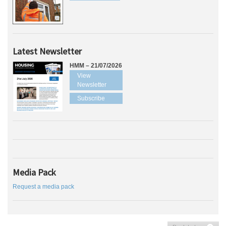
Latest Newsletter
HMM – 21/07/2026
View
Newsletter
Subscribe
Media Pack
Request a media pack