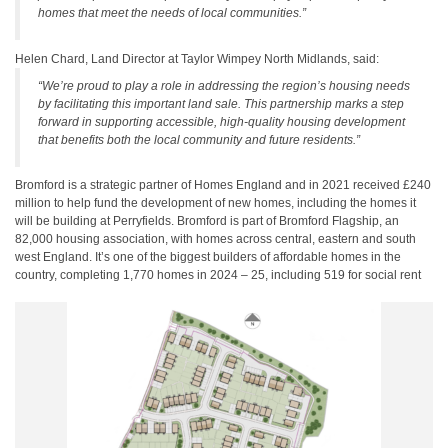
homes that meet the needs of local communities.”
Helen Chard, Land Director at Taylor Wimpey North Midlands, said:
“We’re proud to play a role in addressing the region’s housing needs
by facilitating this important land sale. This partnership marks a step
forward in supporting accessible, high-quality housing development
that benefits both the local community and future residents.”
Bromford is a strategic partner of Homes England and in 2021 received £240
million to help fund the development of new homes, including the homes it
will be building at Perryfields. Bromford is part of Bromford Flagship, an
82,000 housing association, with homes across central, eastern and south
west England. It’s one of the biggest builders of affordable homes in the
country, completing 1,770 homes in 2024 – 25, including 519 for social rent