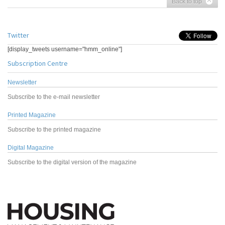
Back to top
Twitter
[display_tweets username="hmm_online"]
Subscription Centre
Newsletter
Subscribe to the e-mail newsletter
Printed Magazine
Subscribe to the printed magazine
Digital Magazine
Subscribe to the digital version of the magazine