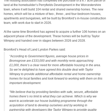
The housing association has completed the purchase of a 6.7 acre parcel of
land at the homebuilder’s Perryfields Development in the Worcestershire
town, where it will build 104 rental and shared ownership homes. The new
homes, which will be a mixture of two-, three-, and four-bedroom houses,
apartments and bungalows, will be built by Bromford’s in-house construction
team, with work due to start in 2026.
At the same time Bromford has agreed to acquire a further 106 homes on an
adjacent phase of the development. These homes will be built by Taylor
Wimpey and handed over in stages between 2026 and 2028.
Bromford’s Head of Land Lyndon Parkes said:
“According to Government figures, average house prices in
Bromsgrove are £333,000 and with monthly rents approaching
£1,000, there’s a clear need for more affordable housing in the area.
So we’re delighted to have agreed this double deal with Taylor
Wimpey to provide additional affordable rental and home ownership
homes for local families and look forward to working with them on this
important development.
“We believe that by providing families with safe, secure, affordable
homes there’s no limit to what they can achieve. Which is why we
want to accelerate our house building programme through the
acquisition of land to develop ourselves and by working in
partnership with developers like Taylor Wimpey to provide quality