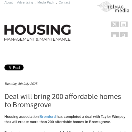
About
.
Advertising
.
Media Pack
.
Contact
NetMag Media
Menu
Sear
Skip to content
Tuesday, 8th July 2025
Deal will bring 200 affordable homes
to Bromsgrove
Housing association
Bromford
has completed a deal with Taylor Wimpey
that will create more than 200 affordable homes in Bromsgrove.