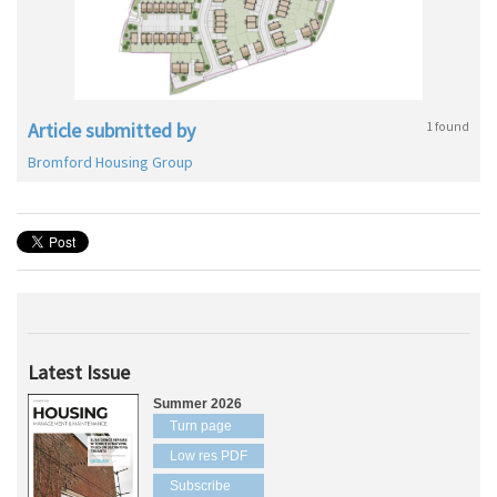
Article submitted by
1 found
Bromford Housing Group
Latest Issue
Summer 2026
Turn page
Low res PDF
Subscribe