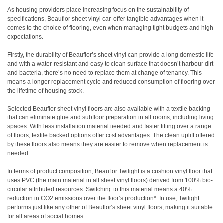
As housing providers place increasing focus on the sustainability of
specifications, Beauflor sheet vinyl can offer tangible advantages when it
comes to the choice of flooring, even when managing tight budgets and high
expectations.
Firstly, the durability of Beauflor’s sheet vinyl can provide a long domestic life
and with a water-resistant and easy to clean surface that doesn’t harbour dirt
and bacteria, there’s no need to replace them at change of tenancy. This
means a longer replacement cycle and reduced consumption of flooring over
the lifetime of housing stock.
Selected Beauflor sheet vinyl floors are also available with a textile backing
that can eliminate glue and subfloor preparation in all rooms, including living
spaces. With less installation material needed and faster fitting over a range
of floors, textile backed options offer cost advantages. The clean uplift offered
by these floors also means they are easier to remove when replacement is
needed.
In terms of product composition, Beauflor Twilight is a cushion vinyl floor that
uses PVC (the main material in all sheet vinyl floors) derived from 100% bio-
circular attributed resources. Switching to this material means a 40%
reduction in CO2 emissions over the floor’s production*. In use, Twilight
performs just like any other of Beauflor’s sheet vinyl floors, making it suitable
for all areas of social homes.