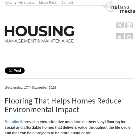
About
.
Advertising
.
Media Pack
.
Contact
NetMag Media
Menu
Sear
Skip to content
Wednesday, 17th September 2025
Flooring That Helps Homes Reduce
Environmental Impact
Beauflor®
provides cost-effective and durable sheet vinyl flooring for
social and affordable homes that delivers value throughout the life cycle
and that can help projects to be more sustainable.