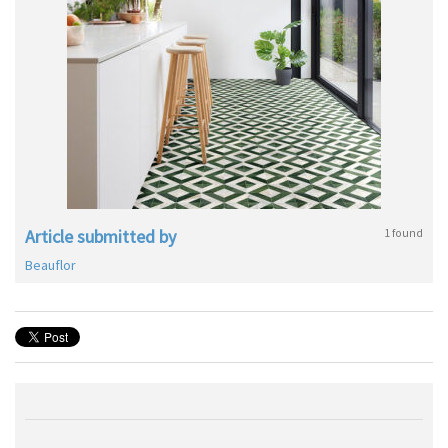
Article submitted by
1 found
Beauflor