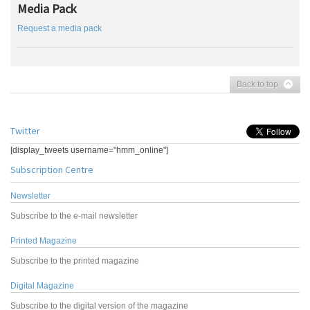
Media Pack
Request a media pack
Back to top
Twitter
[display_tweets username="hmm_online"]
Subscription Centre
Newsletter
Subscribe to the e-mail newsletter
Printed Magazine
Subscribe to the printed magazine
Digital Magazine
Subscribe to the digital version of the magazine