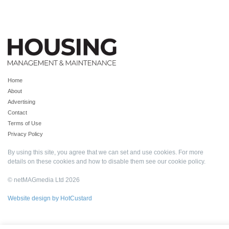
Home
About
Advertising
Contact
Terms of Use
Privacy Policy
By using this site, you agree that we can set and use cookies. For more
details on these cookies and how to disable them see our
cookie policy
.
© netMAGmedia Ltd 2026
Website design by HotCustard