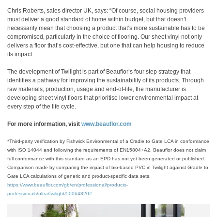
Chris Roberts, sales director UK, says: “Of course, social housing providers
must deliver a good standard of home within budget, but that doesn’t
necessarily mean that choosing a product that’s more sustainable has to be
compromised, particularly in the choice of flooring. Our sheet vinyl not only
delivers a floor that’s cost-effective, but one that can help housing to reduce
its impact.
The development of Twilight is part of Beauflor’s four step strategy that
identifies a pathway for improving the sustainability of its products. Through
raw materials, production, usage and end-of-life, the manufacturer is
developing sheet vinyl floors that prioritise lower environmental impact at
every step of the life cycle.
For more information, visit
www.beauflor.com
*Third-party verification by Fishwick Environmental of a Cradle to Gate LCA in conformance
with ISO 14044 and following the requirements of EN15804+A2. Beauflor does not claim
full conformance with this standard as an EPD has not yet been generated or published.
Comparison made by comparing the impact of bio-based PVC in Twilight against Gradle to
Gate LCA calculations of generic and product-specific data sets.
https://www.beauflor.com/gb/en/professional/products-
professionals/ultra/twilight/50064820#