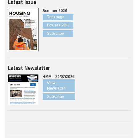
Latest Issue
Summer 2026
Turn page
Low res PDF
Subscribe
Latest Newsletter
HMM – 21/07/2026
View
Newsletter
Subscribe