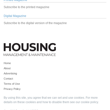
Printed Magazine
Subscribe to the printed magazine
Digital Magazine
Subscribe to the digital version of the magazine
Home
About
Advertising
Contact
Terms of Use
Privacy Policy
By using this site, you agree that we can set and use cookies. For more
details on these cookies and how to disable them see our
cookie policy
.