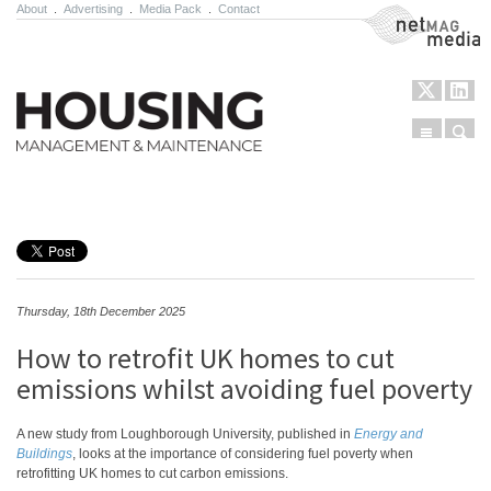
About
.
Advertising
.
Media Pack
.
Contact
NetMag Media
Menu
Sear
Skip to content
Thursday, 18th December 2025
How to retrofit UK homes to cut
emissions whilst avoiding fuel poverty
A new study from Loughborough University, published in
Energy and
Buildings
, looks at the importance of considering fuel poverty when
retrofitting UK homes to cut carbon emissions.