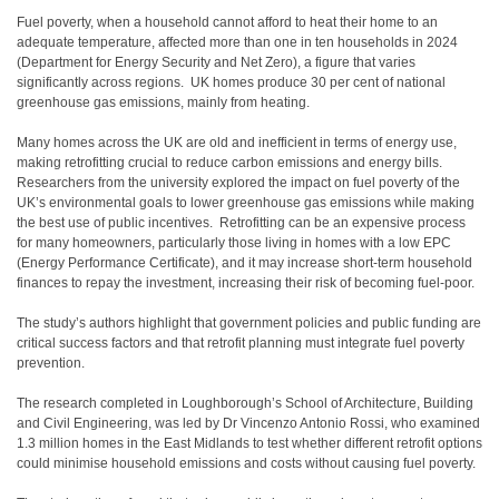
Fuel poverty, when a household cannot afford to heat their home to an
adequate temperature, affected more than one in ten households in 2024
(Department for Energy Security and Net Zero), a figure that varies
significantly across regions. UK homes produce 30 per cent of national
greenhouse gas emissions, mainly from
heating.
Many homes across the UK are old and inefficient in terms of energy use,
making retrofitting crucial to reduce carbon emissions and energy bills.
Researchers from the university explored the impact on fuel poverty of the
UK’s environmental goals to lower greenhouse gas emissions while making
the best use of public incentives. Retrofitting can be an expensive process
for many homeowners, particularly those living in homes with a low EPC
(Energy Performance Certificate), and it may increase short-term
household
finances to repay the investment, increasing their risk of becoming fuel-poor.
The study’s authors highlight that government policies and public funding are
critical success factors and that retrofit planning must integrate fuel poverty
prevention.
The research completed in Loughborough’s School of Architecture, Building
and Civil Engineering, was led by Dr Vincenzo Antonio Rossi, who examined
1.3 million homes in the East Midlands to test whether different retrofit options
could minimise household emissions and costs without causing fuel poverty.