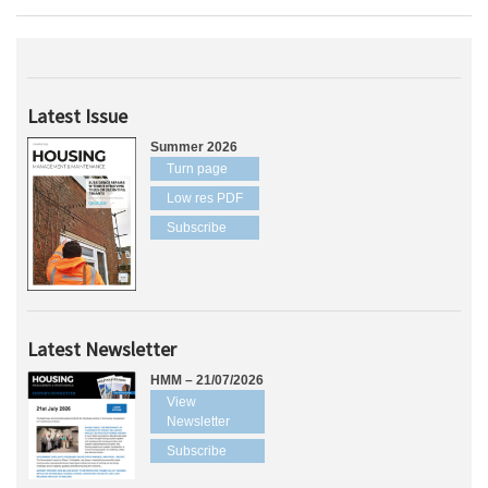
Latest Issue
Summer 2026
Turn page
Low res PDF
Subscribe
Latest Newsletter
HMM – 21/07/2026
View
Newsletter
Subscribe