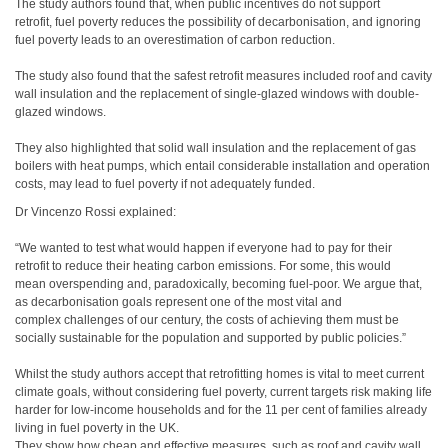
The study authors found that, when public incentives do not support
retrofit, fuel poverty reduces the possibility of decarbonisation, and ignoring
fuel poverty leads to an overestimation of carbon reduction.
The study also found that the safest retrofit measures included roof and cavity
wall insulation and the replacement of single-glazed windows with double-
glazed windows.
They also highlighted that solid wall insulation and the replacement of gas
boilers with heat pumps, which entail considerable installation and operation
costs, may lead to fuel poverty if not adequately funded.
Dr Vincenzo Rossi explained:
“We wanted to test what would happen if everyone had to pay for their
retrofit to reduce their heating carbon emissions. For some, this would
mean overspending and, paradoxically, becoming fuel-poor. We argue that,
as decarbonisation goals
represent one of the most vital and
complex challenges of our century, the costs of achieving them must be
socially sustainable for the population and supported by public policies.”
Whilst the study authors accept that retrofitting homes is vital to meet current
climate goals, without considering fuel poverty, current targets risk making life
harder for low-income households and for the 11 per cent of families already
living in fuel poverty in the UK.
They show how cheap and effective measures, such as roof and cavity wall