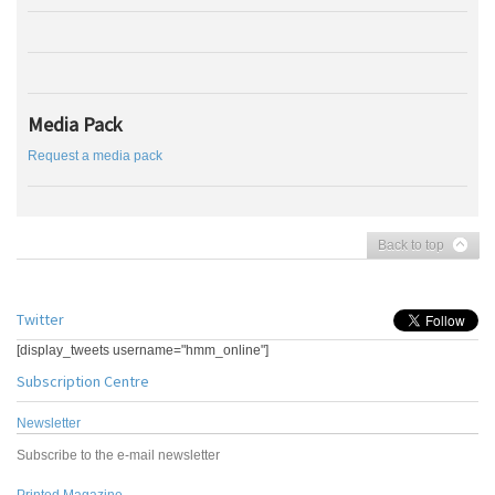
Media Pack
Request a media pack
Back to top
Twitter
[display_tweets username="hmm_online"]
Subscription Centre
Newsletter
Subscribe to the e-mail newsletter