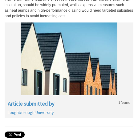
insulation, should be widely promoted, whilst expensive measures such
as heat pumps and high-performance
glazing would need targeted subsidies
and policies to avoid increasing cost.
Article submitted by
1 found
Loughborough University