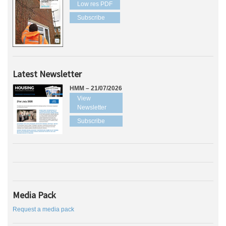
Low res PDF
Subscribe
Latest Newsletter
HMM – 21/07/2026
View
Newsletter
Subscribe
Media Pack
Request a media pack