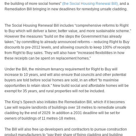
the building of more social homes”
(the Social Housing Renewal Bill),
and a
Remediation Bill bringing in new deadlines for remedying unsafe cladding.
The Social Housing Renewal Bill includes “comprehensive reforms to Right
to Buy which will deliver a fairer, better value, and more sustainable scheme.”
However the measures “build on the steps the Government has already
taken,” by committing to already announced reforms – reducing Right to Buy
discounts to pre-2012 levels, and allowing councils to keep 100% of receipts
from Right to Buy sales. They will also have “increased flexibilities in how
these receipts can be spent on replacement homes.”
Under the Bill, the minimum tenancy requirement for Right to Buy will
increase to 10 years, and will also ensure that councils and other potential
buyers are told before social homes are sold, in an effort “to maximise
opportunities to retain stock.” New build social and affordable homes will be
exempt for 35 years, and rural properties will not be included.
The King’s Speech also initiates the Remediation Bill, which if it becomes
Law will require landlords of buildings over 18 metres to remediate unsafe
cladding by the end of 2029. In addition a 2031 deadline will be set for
owners of buildings of 11 metres-18 metres.
The Bill will also free up developers and contractors to pursue construction
product manufacturers to “pay their share of fixing cladding and building