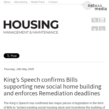
About
.
Advertising
.
Media Pack
.
Contact
NetMag Media
Menu
Sear
Skip to content
Thursday, 14th May 2026
King’s Speech confirms Bills
supporting new social home building
and enforces Remediation deadlines
The King’s Speech has confirmed two major pieces of legislation in the form
of Bills to “protect existing social housing stock and incentivise the building of