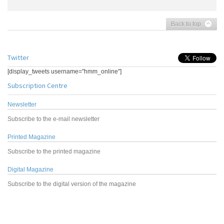
Back to top
Twitter
[display_tweets username="hmm_online"]
Subscription Centre
Newsletter
Subscribe to the e-mail newsletter
Printed Magazine
Subscribe to the printed magazine
Digital Magazine
Subscribe to the digital version of the magazine