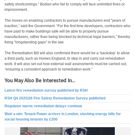
safety shortcomings.” Bodies who fail to comply will face unlimited fines or
imprisonment.
The moves on enabling contractors to pursue manufacturers end “years of
inaction,” said the Government. “For the first time developers, contractors who
have paid to make buildings safe will be able to properly pursue
manufacturers, rather than being blocked by technical legal barriers,” thereby
fixing “longstanding gaps” in the law.
The Remediation Bill will also confirmed there would be a ‘backstop’ to allow
a third party, such as Homes England, to step in and carry out remediation
work. It will also set out how external wall assessments must be carried out,
“ensuring a consistent approach to remediation work.”
You May Also Be Interested In...
Latest fire remediation survey published by RSH
RSH Q4 2025/26 Fire Safety Remediation Survey published
Regulator warns remediation delays continue
Watt a win: Tenant Power arrives in London, slashing energy bills for
social housing tenants by £200