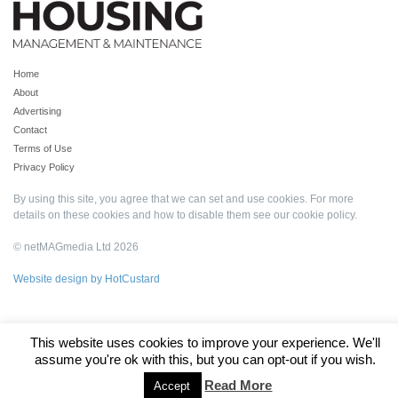
Home
About
Advertising
Contact
Terms of Use
Privacy Policy
By using this site, you agree that we can set and use cookies. For more
details on these cookies and how to disable them see our
cookie policy
.
© netMAGmedia Ltd 2026
Website design by HotCustard
This website uses cookies to improve your experience. We'll
assume you're ok with this, but you can opt-out if you wish.
Read More
Accept