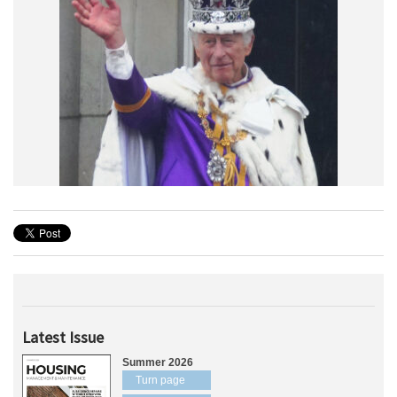
Latest Issue
Summer 2026
Turn page