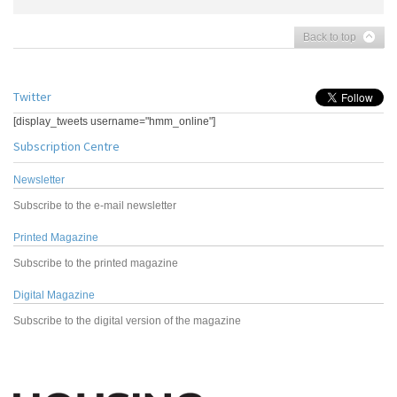
Back to top
Twitter
[display_tweets username="hmm_online"]
Subscription Centre
Newsletter
Subscribe to the e-mail newsletter
Printed Magazine
Subscribe to the printed magazine
Digital Magazine
Subscribe to the digital version of the magazine