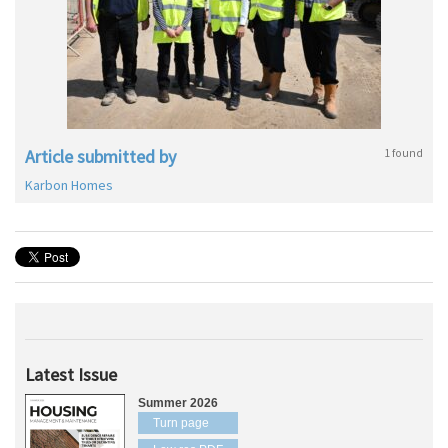
Article submitted by
1 found
Karbon Homes
Latest Issue
Summer 2026
Turn page