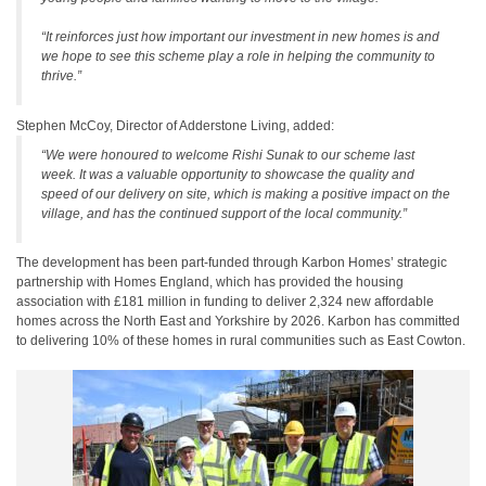
“It reinforces just how important our investment in new homes is and
we hope to see this scheme play a role in helping the community to
thrive.”
Stephen McCoy, Director of Adderstone Living, added:
“We were honoured to welcome Rishi Sunak to our scheme last
week. It was a valuable opportunity to showcase the quality and
speed of our delivery on site, which is making a positive impact on the
village, and has the continued support of the local community.”
The development has been part-funded through Karbon Homes’ strategic
partnership with Homes England, which has provided the housing
association with £181 million in funding to deliver 2,324 new affordable
homes across the North East and Yorkshire by 2026. Karbon has committed
to delivering 10% of these homes in rural communities such as East Cowton.