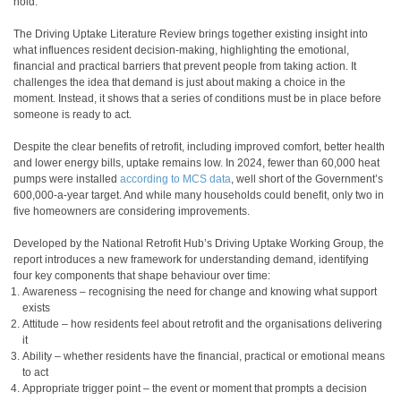
hold.
The Driving Uptake Literature Review brings together existing insight into
what influences resident decision-making, highlighting the emotional,
financial and practical barriers that prevent people from taking action. It
challenges the idea that demand is just about making a choice in the
moment. Instead, it shows that a series of conditions must be in place before
someone is ready to act.
Despite the clear benefits of retrofit, including improved comfort, better health
and lower energy bills, uptake remains low. In 2024, fewer than 60,000 heat
pumps were installed
according to MCS data
, well short of the Government’s
600,000-a-year target. And while many households could benefit, only two in
five homeowners are considering improvements
.
Developed by the National Retrofit Hub’s Driving Uptake Working Group, the
report introduces a new framework for understanding demand, identifying
four key components that shape behaviour over time:
Awareness
– recognising the need for change and knowing what support
exists
Attitude
– how residents feel about retrofit and the organisations delivering
it
Ability
– whether residents have the financial, practical or emotional means
to act
Appropriate trigger point
– the event or moment that prompts a decision