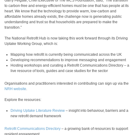
Garry Felgate, Chief Executive of The MCS Foundation, said, “The transition
to carbon-free and energy-efficient homes must be one that has people at its
heart. We know that the technology to provide warm, low-carbon and
affordable homes already exists, the challenge now is generating public
understanding and trust so that households are prepared to make the
transition.”
The National Retrofit Hub is now taking this work forward through its Driving
Uptake Working Group, which is:
Mapping how retrofit is currently being communicated across the UK
Developing recommendations to improve messaging and engagement
Hosting workshops and curating a Retrofit Communications Directory – a
live resource of tools, guides and case studies for the sector
Organisations and practitioners interested in contributing can sign up via the
NRH website
.
Explore the resources:
Driving Uptake Literature Review
– insight into behaviour, barriers and a
new retrofit demand framework
Retrofit Communications Directory
– a growing bank of resources to support
resident engagement