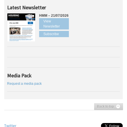
Latest Newsletter
HMM – 21/07/2026
View
Newsletter
Subscribe
Media Pack
Request a media pack
Back to top
Twitter