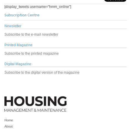
[display_tweets username="hmm_online"]
Subscription Centre
Newsletter
Subscribe to the e-mail newsletter
Printed Magazine
Subscribe to the printed magazine
Digital Magazine
Subscribe to the digital version of the magazine
Home
About