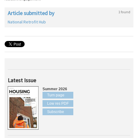
Article submitted by
1 found
National Retrofit Hub
Latest Issue
Summer 2026
Turn page
Low res PDF
Subscribe