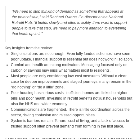
“We need to stop thinking of demand as something that appears at
the point of sale,” said Rachael Owens, Co-director at the National
Retrofit Hub. “It builds slowly and often invisibly. If we want to support
people to take that step, we need to pay more attention to everything
that leads up to it.”
Key insights from the review:
Single solutions are not enough. Even fully funded schemes have seen
poor uptake. Financial support is essential but does not work in isolation.
Comfort and health are strong motivators. Messaging focused only on
carbon or savings may miss what matters most to residents.
Most people are only considering low-cost measures. Without a clear
case for deeper improvements and staged journeys, many remain in the
“do nothing” or “do a little” zone.
Poor housing has serious costs. Inefficient homes are linked to higher
bills and poor health. Investing in retrofit benefits not just households but
also the NHS and wider economy.
Communications are fragmented. There is little coordination across the
sector, risking confusion and missed opportunities.
Systemic barriers remain. Tenure, cost of living, and a lack of access to
trusted support often prevent demand from forming in the first place.