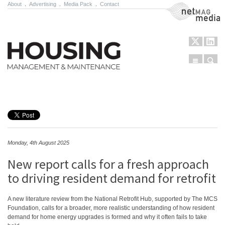
About
.
Advertising
.
Media Pack
.
Contact
NetMag Media
Menu
Sear
Skip to content
Monday, 4th August 2025
New report calls for a fresh approach
to driving resident demand for retrofit
A new literature review from the National Retrofit Hub, supported by The MCS
Foundation, calls for a broader, more realistic understanding of how resident
demand for home energy upgrades is formed and why it often fails to take