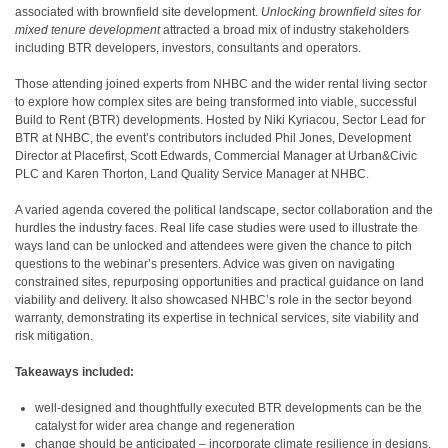
associated with brownfield site development.
Unlocking brownfield sites for
mixed tenure development
attracted a broad mix of industry stakeholders
including BTR developers, investors, consultants and operators.
Those attending joined experts from NHBC and the wider rental living sector
to explore how complex sites are being transformed into viable, successful
Build to Rent (BTR) developments. Hosted by Niki Kyriacou, Sector Lead for
BTR at NHBC, the event’s contributors included Phil Jones, Development
Director at Placefirst, Scott Edwards, Commercial Manager at Urban&Civic
PLC and Karen Thorton, Land Quality Service Manager at NHBC.
A varied agenda covered the political landscape, sector collaboration and the
hurdles the industry faces. Real life case studies were used to illustrate the
ways land can be unlocked and attendees were given the chance to pitch
questions to the webinar’s presenters. Advice was given on navigating
constrained sites, repurposing opportunities and practical guidance on land
viability and delivery. It also showcased NHBC’s role in the sector beyond
warranty, demonstrating its expertise in technical services, site viability and
risk mitigation.
Takeaways included:
well-designed and thoughtfully executed BTR developments can be the
catalyst for wider area change and regeneration
change should be anticipated – incorporate climate resilience in designs,