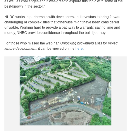
as well as challenges and it was great to explore this topic with some of the
best-known in the sector.”
NHBC works in partnership with developers and investors to bring forward
challenging or complex sites that otherwise might have been considered
unviable. Working hard to provide a pathway to warranty, saving time and
money, NHBC provides confidence throughout the build journey.
For those who missed the webinar,
Unlocking brownfield sites for mixed
tenure development
, it can be viewed online
here
.