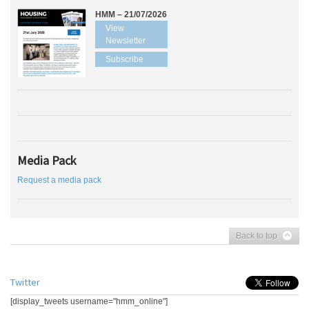
HMM – 21/07/2026
View
Newsletter
Subscribe
Media Pack
Request a media pack
Back to top
Twitter
[display_tweets username="hmm_online"]