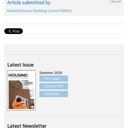
Article submitted by
1 found
National House Building Council (NHBC)
Latest Issue
Summer 2026
Turn page
Low res PDF
Subscribe
Latest Newsletter