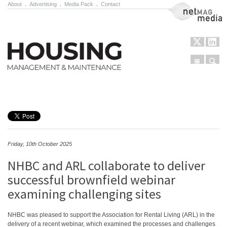
About
.
Advertising
.
Media Pack
.
Contact
NetMag Media
Menu
Sear
Skip to content
Friday, 10th October 2025
NHBC and ARL collaborate to deliver
successful brownfield webinar
examining challenging sites
NHBC was pleased to support the Association for Rental Living (ARL) in the
delivery of a recent webinar, which examined the processes and challenges