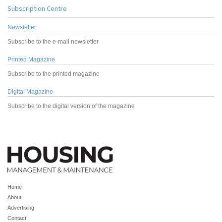
Subscription Centre
Newsletter
Subscribe to the e-mail newsletter
Printed Magazine
Subscribe to the printed magazine
Digital Magazine
Subscribe to the digital version of the magazine
Home
About
Advertising
Contact