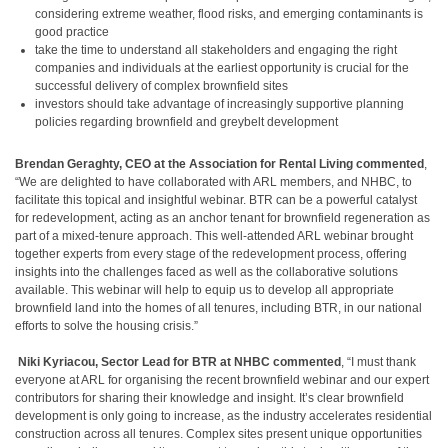
considering extreme weather, flood risks, and emerging contaminants is
good practice
take the time to understand all stakeholders and engaging the right
companies and individuals at the earliest opportunity is crucial for the
successful delivery of complex brownfield sites
investors should take advantage of increasingly supportive planning
policies regarding brownfield and greybelt development
Brendan Geraghty, CEO at the Association for Rental Living
commented
,
“We are delighted to have collaborated with ARL members, and NHBC, to
facilitate this topical and insightful webinar. BTR can be a powerful catalyst
for redevelopment, acting as an anchor tenant for brownfield regeneration as
part of a mixed-tenure approach. This well-attended ARL webinar brought
together experts from every stage of the redevelopment process, offering
insights into the challenges faced as well as the collaborative solutions
available. This webinar will help to equip us to develop all appropriate
brownfield land into the homes of all tenures, including BTR, in our national
efforts to solve the housing crisis.”
Niki Kyriacou, Sector Lead for BTR at
NHBC commented
, “I must thank
everyone at ARL for organising the recent brownfield webinar and our expert
contributors for sharing their knowledge and insight. It’s clear brownfield
development is only going to increase, as the industry accelerates residential
construction across all tenures. Complex sites present unique opportunities