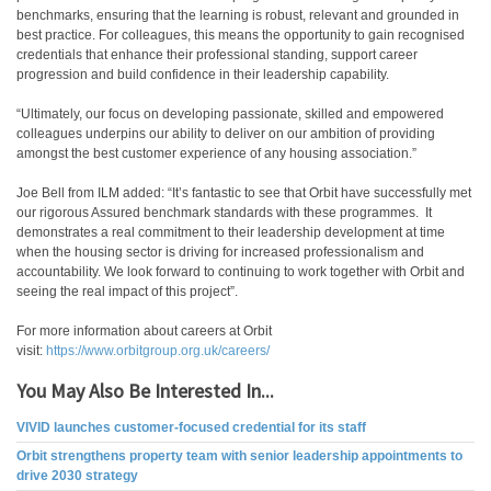
benchmarks, ensuring that the learning is robust, relevant and grounded in
best practice. For colleagues, this means the opportunity to gain recognised
credentials that enhance their professional standing, support career
progression and build confidence in their leadership capability.
“Ultimately, our focus on developing passionate, skilled and empowered
colleagues underpins our ability to deliver on our ambition of providing
amongst the best customer experience of any housing association.”
Joe Bell from ILM added: “It’s fantastic to see that Orbit have successfully met
our rigorous Assured benchmark standards with these programmes. It
demonstrates a real commitment to their leadership development at time
when the housing sector is driving for increased professionalism and
accountability. We look forward to continuing to work together with Orbit and
seeing the real impact of this project”.
For more information about careers at Orbit
visit:
https://www.orbitgroup.org.uk/careers/
You May Also Be Interested In...
VIVID launches customer-focused credential for its staff
Orbit strengthens property team with senior leadership appointments to
drive 2030 strategy