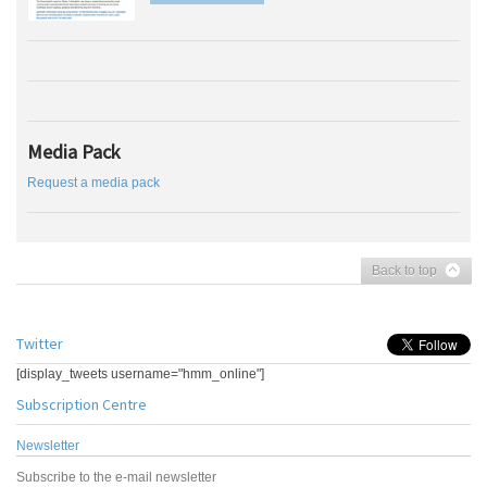
Media Pack
Request a media pack
Back to top
Twitter
[display_tweets username="hmm_online"]
Subscription Centre
Newsletter
Subscribe to the e-mail newsletter