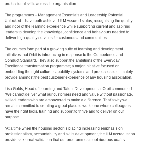
professional skills across the organisation.
The programmes – Management Essentials and Leadership Potential:
Unlocked – have both achieved ILM Assured status, recognising the quality
and rigor of the learning experience while supporting current and aspiring
leaders to develop the knowledge, confidence and behaviours needed to
deliver high-quality services for customers and communities.
The courses form part of a growing suite of learning and development
initiatives that Orbit is introducing in response to the Competence and
Conduct Standard. They also support the ambitions of the Everyday
Excellence transformation programme; a major initiative focused on
embedding the right culture, capability, systems and processes to ultimately
provide amongst the best customer experience of any housing association.
Lisa Golds, Head of Learning and Talent Development at Orbit commented:
“We cannot deliver what our customers need and value without passionate,
skilled leaders who are empowered to make a difference. That’s why we
remain committed to creating a great place to work, one where colleagues
have the right tools, training and support to thrive and to deliver on our
purpose.
“At a time when the housing sector is placing increasing emphasis on
professionalism, accountability and skills development, the ILM accreditation
provides external validation that our programmes meet rigorous quality