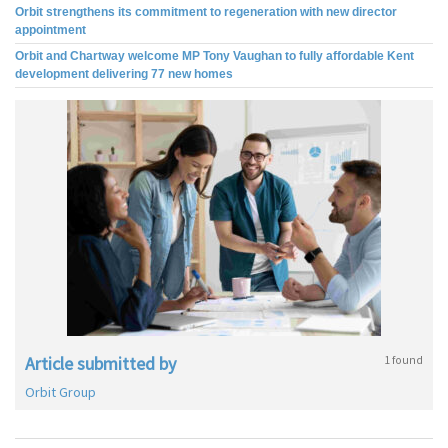
Orbit strengthens its commitment to regeneration with new director
appointment
Orbit and Chartway welcome MP Tony Vaughan to fully affordable Kent
development delivering 77 new homes
Article submitted by
1 found
Orbit Group