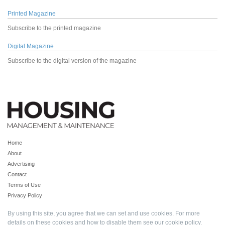
Printed Magazine
Subscribe to the printed magazine
Digital Magazine
Subscribe to the digital version of the magazine
Home
About
Advertising
Contact
Terms of Use
Privacy Policy
By using this site, you agree that we can set and use cookies. For more
details on these cookies and how to disable them see our
cookie policy
.