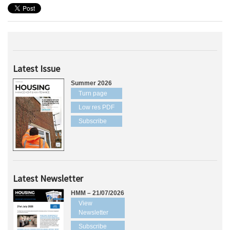
Latest Issue
Summer 2026
Turn page
Low res PDF
Subscribe
Latest Newsletter
HMM – 21/07/2026
View
Newsletter
Subscribe