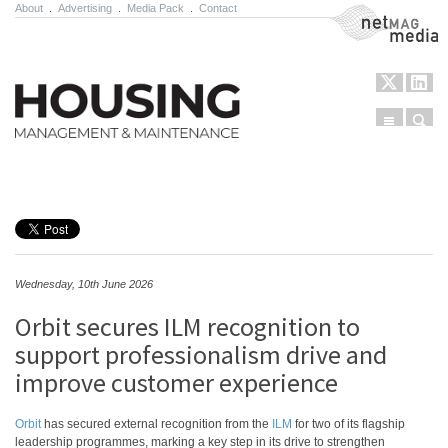
About
.
Advertising
.
Media Pack
.
Contact
NetMag Media
Menu
Sear
Skip to content
Wednesday, 10th June 2026
Orbit secures ILM recognition to
support professionalism drive and
improve customer experience
Orbit
has secured external recognition from the
ILM
for two of its flagship
leadership programmes, marking a key step in its drive to strengthen