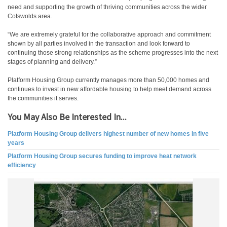
need and supporting the growth of thriving communities across the wider
Cotswolds area.
“We are extremely grateful for the collaborative approach and commitment
shown by all parties involved in the transaction and look forward to
continuing those strong relationships as the scheme progresses into the next
stages of planning and delivery.”
Platform Housing Group currently manages more than 50,000 homes and
continues to invest in new affordable housing to help meet demand across
the communities it serves.
You May Also Be Interested In...
Platform Housing Group delivers highest number of new homes in five
years
Platform Housing Group secures funding to improve heat network
efficiency