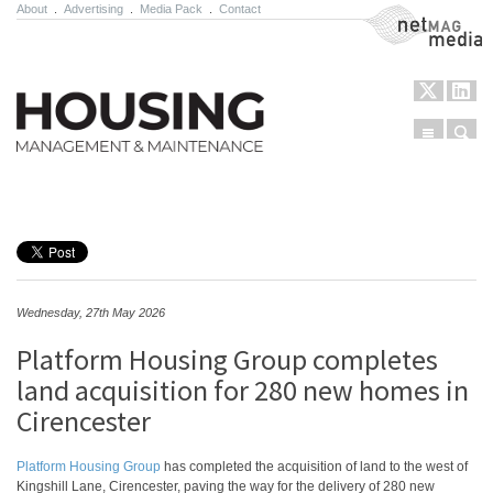
About
.
Advertising
.
Media Pack
.
Contact
NetMag Media
Menu
Sear
Skip to content
Wednesday, 27th May 2026
Platform Housing Group completes
land acquisition for 280 new homes in
Cirencester
Platform Housing Group
has completed the acquisition of land to the west of
Kingshill Lane, Cirencester, paving the way for the delivery of 280 new