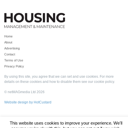
Home
About
Advertising
Contact
Terms of Use
Privacy Policy
By using this site, you agree that we can set and use cookies. For more
details on these cookies and how to disable them see our
cookie policy
.
© netMAGmedia Ltd 2026
Website design by HotCustard
This website uses cookies to improve your experience. We'll