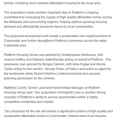
homes, including much needed affordable housing for the local area.
The acquisition marks another important step in Platform’s ongoing
commitment to increasing the supply of high quality affordable homes across
the Midlands and surrounding regions, helping address growing housing
demand and affordability pressures faced by local communities.
The proposed development will create a sustainable new neighbourhood in
Cirencester and further strengthens Platform’s presence across the wider
Cotswolds area.
Platform Housing Group was advised by Shakespeare Martineau, with
Joanna Deffley and Natasha Satterthwaite acting on behalf of Platform. The
landowner was advised by Burges Salmon, with Ailsa Fudge and Nicola
Turley acting for the vendor. George Paton of Paton Land acted as agent for
the landowner, while Robert Hitchins Limited promoted and secured
planning permission for the scheme.
Matthew Carroll, Senior Land and Partnerships Manager at Platform
Housing Group said: “Our acquisition of Kingshill Lane is another strong
example of Platform’s ability to secure opportunities within a highly
competitive residential land market.
“Our proposals for the site will deliver a significant number of high quality and
sustainable affordable homes in Cirencester, helping meet local housing