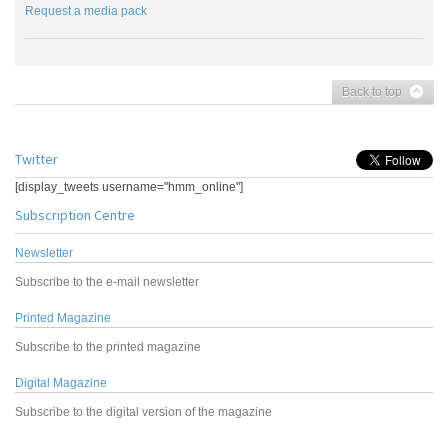
Request a media pack
Back to top
Twitter
[display_tweets username="hmm_online"]
Subscription Centre
Newsletter
Subscribe to the e-mail newsletter
Printed Magazine
Subscribe to the printed magazine
Digital Magazine
Subscribe to the digital version of the magazine