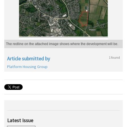
The redline on the attached image shows where the development will be.
Article submitted by
1 found
Platform Housing Group
Latest Issue