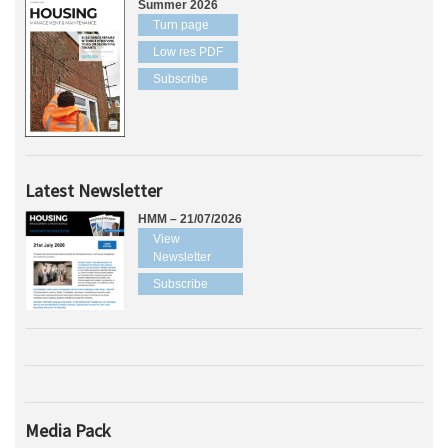
Summer 2026
Turn page
Low res PDF
Subscribe
Latest Newsletter
HMM – 21/07/2026
View
Newsletter
Subscribe
Media Pack