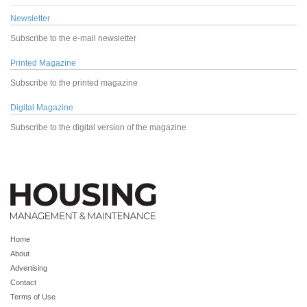
Newsletter
Subscribe to the e-mail newsletter
Printed Magazine
Subscribe to the printed magazine
Digital Magazine
Subscribe to the digital version of the magazine
Home
About
Advertising
Contact
Terms of Use