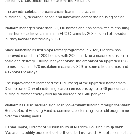
efficiency of customers’ homes across the Midlands.
The awards celebrate organisations leading the way in
sustainability, decarbonisation and innovation across the housing sector.
Platform manages more than 50,000 homes and has committed to ensuring
all its homes achieve a minimum EPC C rating by 2030 as part of its wider
journey towards net zero by 2050.
Since launching its first major retrofit programme in 2022, Platform has
improved more than 1200 homes, with 2025 marking a major expansion in
scale and delivery. During that year alone, the organisation upgraded 658
homes, installing 978 insulation measures, 329 air source heat pumps and
495 solar PV arrays.
The improvements increased the EPC rating of the upgraded homes from
D or below to C, while reducing carbon emissions by up to 40 per cent and
cutting customer energy bills by an average of £500 per year.
Platform has also secured significant government funding through the Warm
Hones: Social Housing Fund to continue accelerating its retrofit programme
over the coming years.
Lianne Taylor, Director of Sustainability at Platform Housing Group said:
“We are incredibly proud to be shortlisted for this award. Retrofit is one of the