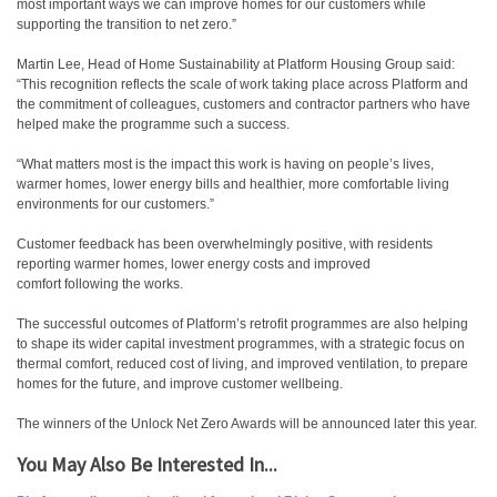
most important ways we can improve homes for our customers while
supporting the transition to net zero.”
Martin Lee, Head of Home Sustainability at Platform Housing Group said:
“This recognition reflects the scale of work taking place across Platform and
the commitment of colleagues, customers and contractor partners who have
helped make the programme such a success.
“What matters most is the impact this work is having on people’s lives,
warmer homes, lower energy bills and healthier, more comfortable living
environments for our customers.”
Customer feedback has been overwhelmingly positive, with residents
reporting warmer homes, lower energy costs and improved
comfort following the works.
The successful outcomes of Platform’s retrofit programmes are also helping
to shape its wider capital investment programmes, with a strategic focus on
thermal comfort, reduced cost of living, and improved ventilation, to prepare
homes for the future, and improve customer wellbeing.
The winners of the Unlock Net Zero Awards will be announced later this year.
You May Also Be Interested In...