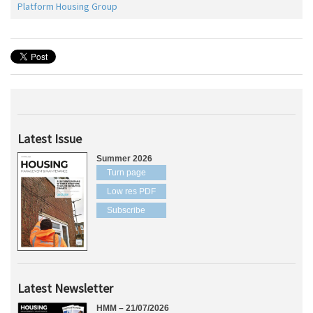
Platform Housing Group
Latest Issue
Summer 2026
Turn page
Low res PDF
Subscribe
Latest Newsletter
HMM – 21/07/2026