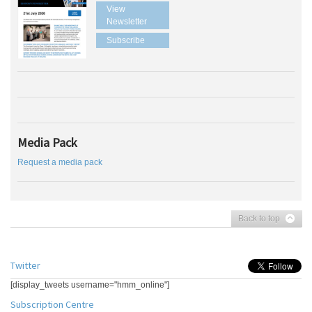
View
Newsletter
Subscribe
Media Pack
Request a media pack
Back to top
Twitter
[display_tweets username="hmm_online"]
Subscription Centre