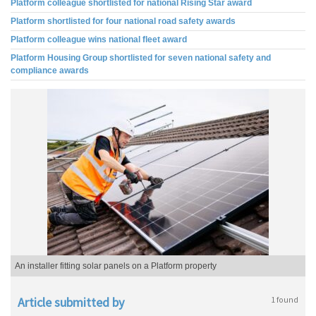
Platform colleague shortlisted for national Rising Star award
Platform shortlisted for four national road safety awards
Platform colleague wins national fleet award
Platform Housing Group shortlisted for seven national safety and
compliance awards
An installer fitting solar panels on a Platform property
Article submitted by
1 found