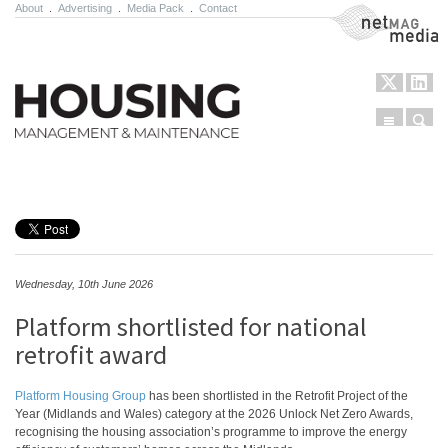
About
.
Advertising
.
Media Pack
.
Contact
NetMag Media
Menu
Sear
Skip to content
Wednesday, 10th June 2026
Platform shortlisted for national
retrofit award
Platform Housing Group
has been shortlisted in the Retrofit Project of the
Year (Midlands and Wales) category at the 2026 Unlock Net Zero Awards,
recognising the housing association’s programme to improve the energy