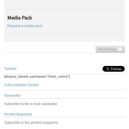
Media Pack
Request a media pack
Back to top
Twitter
[display_tweets username="hmm_online"]
Subscription Centre
Newsletter
Subscribe to the e-mail newsletter
Printed Magazine
Subscribe to the printed magazine