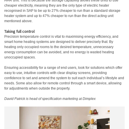
HHR unit. This is because the storage capability allows these units to use
cheaper electricity, meaning they are the only type of electric heater
recognised in SAP to be up to 27% cheaper to run than a standard storage
heater system and up to 47% cheaper to run than the direct acting unit
mentioned above.
Taking full control
Precision temperature control is vital to maximising energy efficiency, and
smart home heating systems are designed to deliver precisely that. By
heating only occupied rooms to the desired temperature, unnecessary
energy consumption can be avoided, and no energy is wasted heating
unoccupied spaces.
Ensuring accessibility for a range of end users, look for solutions which offer
easy to use, intuitive controls with clear display screens, providing
confidence to set and amend the system to suit each individual’s lifestyle and
needs. Some also allow for remote control through a smart device, allowing
for adjustments when outside the property.
David Patrick is head of specification marketing at
Dimplex