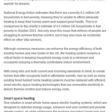
warmth’ for tenants.
National Energy Action estimates that there are currently 6.1 million UK
households in fuel poverty, meaning they’re unable to afford adequate
heating to keep their homes warm and support good health. This is in
comparison to the charity’s estimate of 4.5 million UK households in fuel
poverty in October 2021. Not only does this mean that millions of people are
struggling to achieve thermal comfort, but it may also have an incidental
effect on other vital services.
Although numerous measures can enhance the energy efficiency of both
existing homes and new builds in the UK, the heating system remains a
critical factor in keeping household energy costs to a minimum and
occupants enjoying a thermally comfortable indoor environment.
With rising bills and both current and incoming standards in mind, to create
homes that offer occupants built-in affordable warmth, new as well as many
existing fossil fuelled home heating systems must be replaced with efficient,
smart electric space heating technologies that use renewable electricity to
deliver thermal comfort and reduce energy costs.
Smart space heating
One solution is smart whole home space electric heating systems, which are
designed to optimise energy usage, enhance end user comfort and provide
greater control, all while addressing the evolving regulatory landscape and