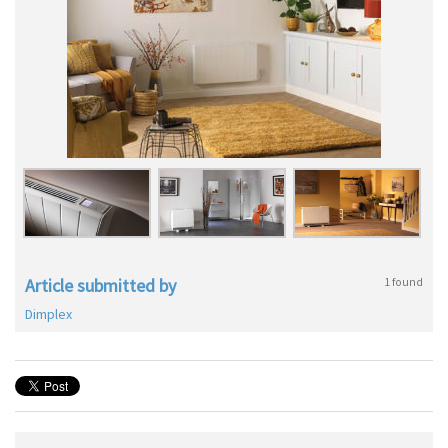
Article submitted by
1 found
Dimplex