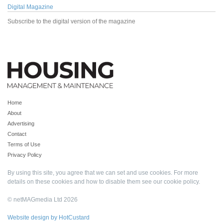
Digital Magazine
Subscribe to the digital version of the magazine
Home
About
Advertising
Contact
Terms of Use
Privacy Policy
By using this site, you agree that we can set and use cookies. For more
details on these cookies and how to disable them see our
cookie policy
.
© netMAGmedia Ltd 2026
Website design by HotCustard