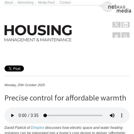
About
.
Advertising
.
Media Pack
.
Contact
NetMag Media
Menu
Sear
Skip to content
Monday, 20th October 2025
Precise control for affordable warmth
David Patrick of
Dimplex
discusses how electric space and water heating
solutions can be integrated into a home’s core design to deliver ‘affordable