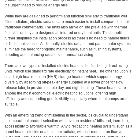
the urgent need to reduce energy bills.
While they are designed to perform and function similarly to traditional wet
filled radiators, electric radiators are much easier to install compared to their
traditional counterparts. The units also arrive on site pre-filled with thermal
fluids/oil, or they are designed as infrared or dry heat units. This benefit
further simplifies the installation process as there’s no need to handle fluids
or fill the units onsite. Additionally, electric radiator and panel heater systems
eliminate the need for ongoing maintenance, such as flushing systems,
bleeding and balancing radiators, or annual servicing.
There are two types of installed electric heaters, the first being direct acting
units, which use standard rate electricity for instant heat. The other solution is
smart high heat retention (HHR) storage heaters, which support energy
diversity by absorbing off-peak energy supplied at a lower price for slow
release later, to provide reliable day and night heating. These heaters are
among the most economical electric heating solutions, offering high
efficiency and supporting grid flexibility, especially where heat pumps aren’t
suitable.
With an emerging trend of misselling in the sector, it’s crucial to understand
the impact that product selection will have on residents’ bills and, therefore,
accessibility to affordable warmth. Any direct acting heating system, such as a
panel heater, electric or aluminium radiator, will cost more to run than an