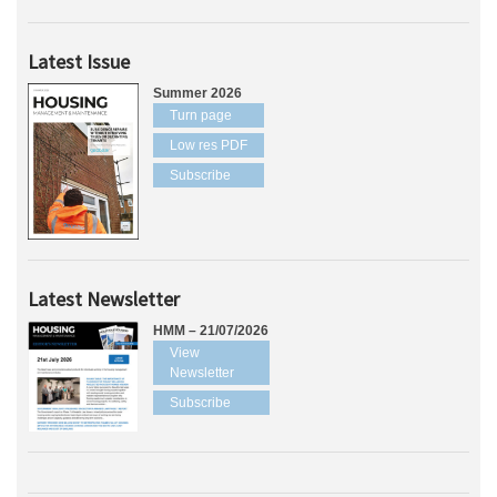
Latest Issue
Summer 2026
Turn page
Low res PDF
Subscribe
Latest Newsletter
HMM – 21/07/2026
View
Newsletter
Subscribe