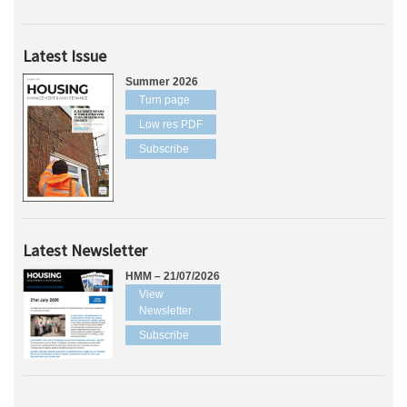
Latest Issue
Summer 2026
Turn page
Low res PDF
Subscribe
Latest Newsletter
HMM – 21/07/2026
View
Newsletter
Subscribe