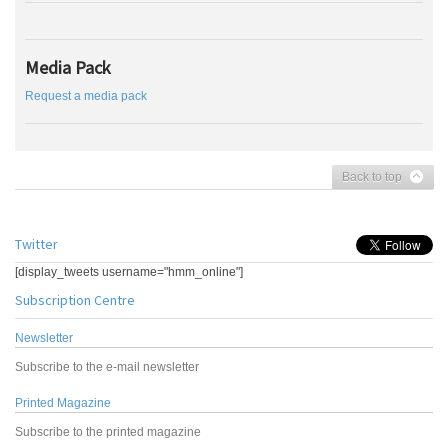
Media Pack
Request a media pack
Back to top
Twitter
[display_tweets username="hmm_online"]
Subscription Centre
Newsletter
Subscribe to the e-mail newsletter
Printed Magazine
Subscribe to the printed magazine