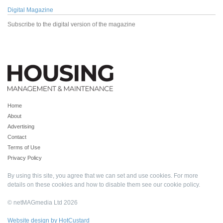
Digital Magazine
Subscribe to the digital version of the magazine
Home
About
Advertising
Contact
Terms of Use
Privacy Policy
By using this site, you agree that we can set and use cookies. For more
details on these cookies and how to disable them see our
cookie policy
.
© netMAGmedia Ltd 2026
Website design by HotCustard