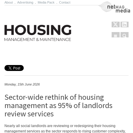
About
.
Advertising
.
Media Pack
.
Contact
NetMag Media
Menu
Sear
Skip to content
Monday, 15th June 2026
Sector-wide rethink of housing
management as 95% of landlords
review services
Nearly all social landlords are reviewing or redesigning their housing
management services as the sector responds to rising customer complexity,