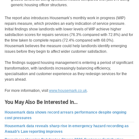
generic housing officer structures.
The report also introduces Housemark’s monthly work in progress (WIP)
repairs measure, which provides an early indication of service pressure.
Initial findings show landlords with lower levels of WIP achieve higher
satisfaction scores for repairs services (76.3% compared with 72.8%) and for
the time taken to complete repairs (72.4% compared with 68.0%).
Housemark believes the measure could help landlords identify emerging
issues before they begin to affect wider customer satisfaction.
The findings suggest housing management is entering a period of significant
transformation, with landlords increasingly balancing efficiency,
specialisation and customer experience as they redesign services for the
years ahead.
For more information, visit
www.housemark.co.uk
.
You May Also Be Interested In...
Housemark data shows record arrears performance despite ongoing
cost pressures
Housemark data reveals sharp rise in emergency hazard recording as
Awaab’s Law reporting improves