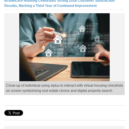
Brunelcare Housing Celebrates Strong 2026 Customer Satisfaction
Results, Marking a Third Year of Continued Improvement
Close-up of individual using stylus to interact with virtual housing checklists
on screen symbolizing real estate choice and digital property search