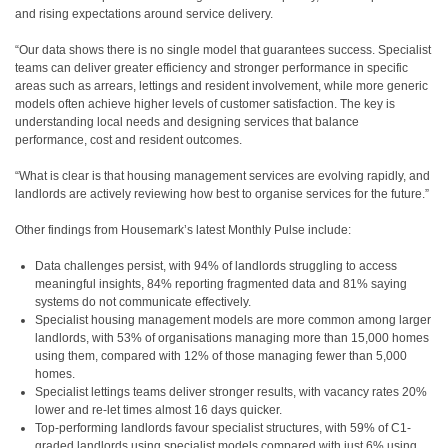
and rising expectations around service delivery.
“Our data shows there is no single model that guarantees success. Specialist
teams can deliver greater efficiency and stronger performance in specific
areas such as arrears, lettings and resident involvement, while more generic
models often achieve higher levels of customer satisfaction. The key is
understanding local needs and designing services that balance
performance, cost and resident outcomes.
“What is clear is that housing management services are evolving rapidly, and
landlords are actively reviewing how best to organise services for the future.”
Other findings from Housemark’s latest Monthly Pulse include:
Data challenges persist, with 94% of landlords struggling to access
meaningful insights, 84% reporting fragmented data and 81% saying
systems do not communicate effectively.
Specialist housing management models are more common among larger
landlords, with 53% of organisations managing more than 15,000 homes
using them, compared with 12% of those managing fewer than 5,000
homes.
Specialist lettings teams deliver stronger results, with vacancy rates 20%
lower and re-let times almost 16 days quicker.
Top-performing landlords favour specialist structures, with 59% of C1-
graded landlords using specialist models compared with just 6% using