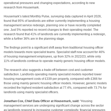
operational pressures and changing expectations, according to new
research from Housemark.
Housemark’s latest Monthly Pulse, surveying data captured in April 2026,
found that 95% of landlords are either currently implementing a housing
management service redesign, planning one or have recently completed
one. Just 5% reported no recent changes to their operating model. The
research found that 41% of landlords are currently implementing a redesign,
while a further 36% are in the planning stage.
The findings point to a significant shift away from traditional housing officer
models towards more specialist teams. Specialist staff now account for 46%
of housing management employees, up from 32% in 2022/23, while only
11% of landlords continue to operate mainly generic housing officer models.
The research also suggests a trade-off between cost and customer
satisfaction. Landlords operating mainly specialist models reported lower
housing management costs of £339 per property, compared with £366 for
those using mainly generic housing officer models. However, generic models
recorded the highest resident satisfaction at 77.4%, compared with 73.7% for
landlords using mainly specialist officers.
Jonathan Cox, Chief Data Officer at Housemark, said:
“Housing
management services are undergoing significant change across the sector
as landlords respond to increasing customer complexity, financial pressures