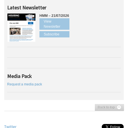
Latest Newsletter
HMM – 21/07/2026
View
Newsletter
Subscribe
Media Pack
Request a media pack
Back to top
Twitter