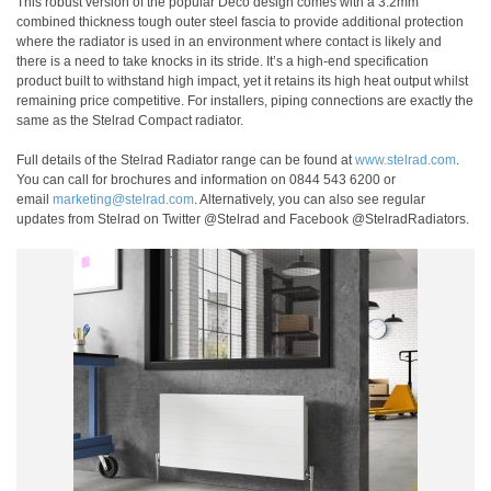
This robust version of the popular Deco design comes with a 3.2mm
combined thickness tough outer steel fascia to provide additional protection
where the radiator is used in an environment where contact is likely and
there is a need to take knocks in its stride. It’s a high-end specification
product built to withstand high impact, yet it retains its high heat output whilst
remaining price competitive. For installers, piping connections are exactly the
same as the Stelrad Compact radiator.
Full details of the Stelrad Radiator range can be found at
www.stelrad.com
.
You can call for brochures and information on 0844 543 6200 or
email
marketing@stelrad.com
. Alternatively, you can also see regular
updates from Stelrad on Twitter @Stelrad and Facebook @StelradRadiators.