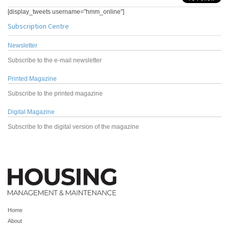
[display_tweets username="hmm_online"]
Subscription Centre
Newsletter
Subscribe to the e-mail newsletter
Printed Magazine
Subscribe to the printed magazine
Digital Magazine
Subscribe to the digital version of the magazine
Home
About