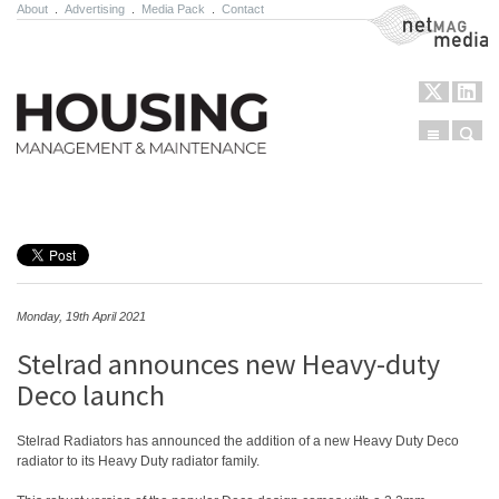
About
.
Advertising
.
Media Pack
.
Contact
NetMag Media
Menu
Sear
Skip to content
Monday, 19th April 2021
Stelrad announces new Heavy-duty
Deco launch
Stelrad Radiators has announced the addition of a new Heavy Duty Deco
radiator to its Heavy Duty radiator family.