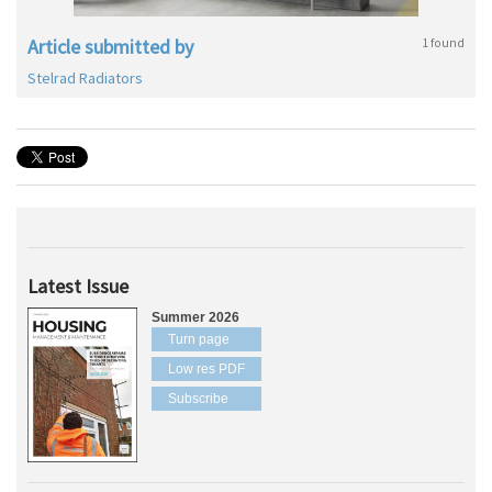
Article submitted by
1 found
Stelrad Radiators
Latest Issue
Summer 2026
Turn page
Low res PDF
Subscribe