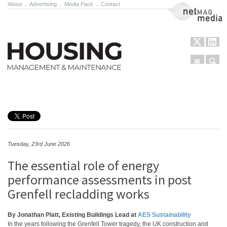
About
.
Advertising
.
Media Pack
.
Contact
NetMag Media
Menu
Sear
Skip to content
Tuesday, 23rd June 2026
The essential role of energy
performance assessments in post
Grenfell recladding works
By Jonathan Platt, Existing Buildings Lead at
AES Sustainability
In the years following the Grenfell Tower tragedy, the UK construction and