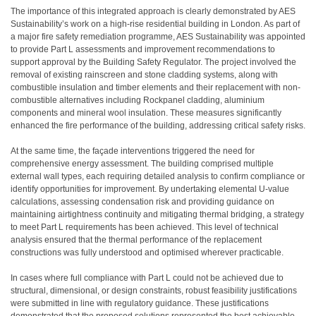
The importance of this integrated approach is clearly demonstrated by AES
Sustainability’s work on a high-rise residential building in London. As part of
a major fire safety remediation programme, AES Sustainability was appointed
to provide Part L assessments and improvement recommendations to
support approval by the Building Safety Regulator. The project involved the
removal of existing rainscreen and stone cladding systems, along with
combustible insulation and timber elements and their replacement with non-
combustible alternatives including Rockpanel cladding, aluminium
components and mineral wool insulation. These measures significantly
enhanced the fire performance of the building, addressing critical safety risks.
At the same time, the façade interventions triggered the need for
comprehensive energy assessment. The building comprised multiple
external wall types, each requiring detailed analysis to confirm compliance or
identify opportunities for improvement. By undertaking elemental U-value
calculations, assessing condensation risk and providing guidance on
maintaining airtightness continuity and mitigating thermal bridging, a strategy
to meet Part L requirements has been achieved. This level of technical
analysis ensured that the thermal performance of the replacement
constructions was fully understood and optimised wherever practicable.
In cases where full compliance with Part L could not be achieved due to
structural, dimensional, or design constraints, robust feasibility justifications
were submitted in line with regulatory guidance. These justifications