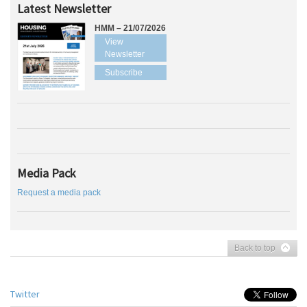
Latest Newsletter
HMM – 21/07/2026
View
Newsletter
Subscribe
Media Pack
Request a media pack
Back to top
Twitter