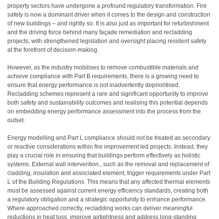
property sectors have undergone a profound regulatory transformation. Fire
safety is now a dominant driver when it comes to the design and construction
of new buildings – and rightly so. It is also just as important for refurbishment
and the driving force behind many façade remediation and recladding
projects, with strengthened legislation and oversight placing resident safety
at the forefront of decision-making.
However, as the industry mobilises to remove combustible materials and
achieve compliance with Part B requirements, there is a growing need to
ensure that energy performance is not inadvertently deprioritised.
Recladding schemes represent a rare and significant opportunity to improve
both safety and sustainability outcomes and realising this potential depends
on embedding energy performance assessment into the process from the
outset.
Energy modelling and Part L compliance should not be treated as secondary
or reactive considerations within fire improvement led projects. Instead, they
play a crucial role in ensuring that buildings perform effectively as holistic
systems. External wall intervention., such as the removal and replacement of
cladding, insulation and associated element, trigger requirements under Part
L of the Building Regulations. This means that any affected thermal elements
must be assessed against current energy efficiency standards, creating both
a regulatory obligation and a strategic opportunity to enhance performance.
Where approached correctly, recladding works can deliver meaningful
reductions in heat loss, improve airtightness and address long-standing