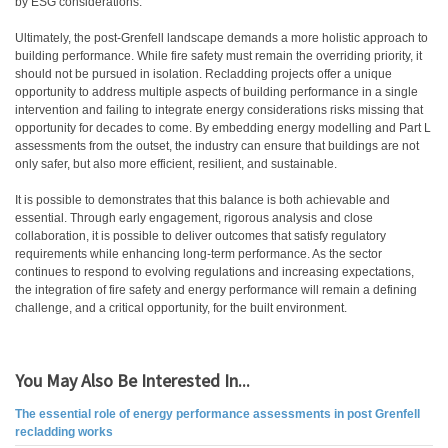
by ESG considerations.
Ultimately, the post-Grenfell landscape demands a more holistic approach to
building performance. While fire safety must remain the overriding priority, it
should not be pursued in isolation. Recladding projects offer a unique
opportunity to address multiple aspects of building performance in a single
intervention and failing to integrate energy considerations risks missing that
opportunity for decades to come. By embedding energy modelling and Part L
assessments from the outset, the industry can ensure that buildings are not
only safer, but also more efficient, resilient, and sustainable.
It is possible to demonstrates that this balance is both achievable and
essential. Through early engagement, rigorous analysis and close
collaboration, it is possible to deliver outcomes that satisfy regulatory
requirements while enhancing long-term performance. As the sector
continues to respond to evolving regulations and increasing expectations,
the integration of fire safety and energy performance will remain a defining
challenge, and a critical opportunity, for the built environment.
You May Also Be Interested In...
The essential role of energy performance assessments in post Grenfell
recladding works