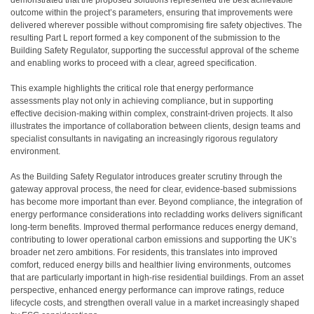
demonstrated that the proposed solutions represented the best achievable
outcome within the project’s parameters, ensuring that improvements were
delivered wherever possible without compromising fire safety objectives. The
resulting Part L report formed a key component of the submission to the
Building Safety Regulator, supporting the successful approval of the scheme
and enabling works to proceed with a clear, agreed specification.
This example highlights the critical role that energy performance
assessments play not only in achieving compliance, but in supporting
effective decision-making within complex, constraint-driven projects. It also
illustrates the importance of collaboration between clients, design teams and
specialist consultants in navigating an increasingly rigorous regulatory
environment.
As the Building Safety Regulator introduces greater scrutiny through the
gateway approval process, the need for clear, evidence-based submissions
has become more important than ever. Beyond compliance, the integration of
energy performance considerations into recladding works delivers significant
long-term benefits. Improved thermal performance reduces energy demand,
contributing to lower operational carbon emissions and supporting the UK’s
broader net zero ambitions. For residents, this translates into improved
comfort, reduced energy bills and healthier living environments, outcomes
that are particularly important in high-rise residential buildings. From an asset
perspective, enhanced energy performance can improve ratings, reduce
lifecycle costs, and strengthen overall value in a market increasingly shaped