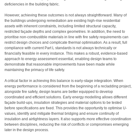
deficiencies in the building fabric.
However, achieving these outcomes is not always straightforward. Many of
the buildings undergoing remediation are existing high-rise residential
assets with inherent constraints, including limited structural capacity,
restricted façade depths and complex geometries. In addition, the need to
prioritise non-combustible materials in line with fire safety requirements can
restrict design choices and complicate thermal optimisation. As a result, full
compliance with current Part L standards is not always technically or
financially feasible in every instance. This makes a robust, evidence-based
approach to energy assessment essential, enabling design teams to
demonstrate that reasonable improvements have been made while
maintaining the primacy of life safety.
A critical factor in achieving this balance is early-stage integration. When
energy performance is considered from the beginning of a recladding project,
alongside fire safety, design teams are better equipped to develop
coordinated and efficient solutions. Early energy modelling allows different
façade build-ups, insulation strategies and material options to be tested
before specifications are fixed. This provides the opportunity to optimise U-
values, identify and mitigate thermal bridging and ensure continuity of
insulation and airtightness layers. It also supports more effective coordination
between disciplines, reducing the risk of conflicts or compromises emerging
later in the design process.