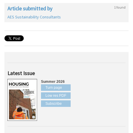
Article submitted by
1 found
AES Sustainability Consultants
Latest Issue
Summer 2026
Turn page
Low res PDF
Subscribe