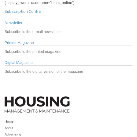
[display_tweets username="hmm_online"]
Subscription Centre
Newsletter
Subscribe to the e-mail newsletter
Printed Magazine
Subscribe to the printed magazine
Digital Magazine
Subscribe to the digital version of the magazine
Home
About
Advertising