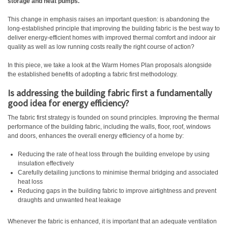
storage and heat pumps.
This change in emphasis raises an important question: is abandoning the
long-established principle that improving the building fabric is the best way to
deliver energy-efficient homes with improved thermal comfort and indoor air
quality as well as low running costs really the right course of action?
In this piece, we take a look at the Warm Homes Plan proposals alongside
the established benefits of adopting a fabric first methodology.
Is addressing the building fabric first a fundamentally
good idea for energy efficiency?
The fabric first strategy is founded on sound principles. Improving the thermal
performance of the building fabric, including the walls, floor, roof, windows
and doors, enhances the overall energy efficiency of a home by:
Reducing the rate of heat loss through the building envelope by using
insulation effectively
Carefully detailing junctions to minimise thermal bridging and associated
heat loss
Reducing gaps in the building fabric to improve airtightness and prevent
draughts and unwanted heat leakage
Whenever the fabric is enhanced, it is important that an adequate ventilation