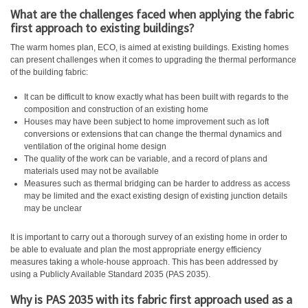
What are the challenges faced when applying the fabric
first approach to existing buildings?
The warm homes plan, ECO, is aimed at existing buildings. Existing homes
can present challenges when it comes to upgrading the thermal performance
of the building fabric:
It can be difficult to know exactly what has been built with regards to the
composition and construction of an existing home
Houses may have been subject to home improvement such as loft
conversions or extensions that can change the thermal dynamics and
ventilation of the original home design
The quality of the work can be variable, and a record of plans and
materials used may not be available
Measures such as thermal bridging can be harder to address as access
may be limited and the exact existing design of existing junction details
may be unclear
It is important to carry out a thorough survey of an existing home in order to
be able to evaluate and plan the most appropriate energy efficiency
measures taking a whole-house approach. This has been addressed by
using a Publicly Available Standard 2035 (PAS 2035).
Why is PAS 2035 with its fabric first approach used as a