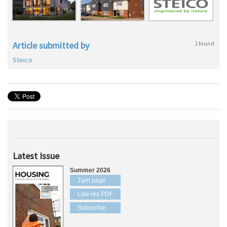
Article submitted by
1 found
Steico
Latest Issue
Summer 2026
Turn page
Low res PDF
Subscribe