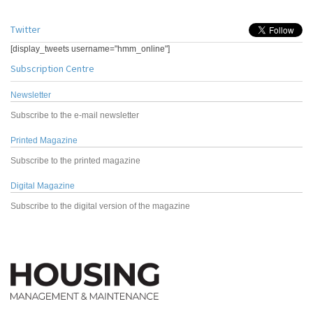
Twitter
[display_tweets username="hmm_online"]
Subscription Centre
Newsletter
Subscribe to the e-mail newsletter
Printed Magazine
Subscribe to the printed magazine
Digital Magazine
Subscribe to the digital version of the magazine