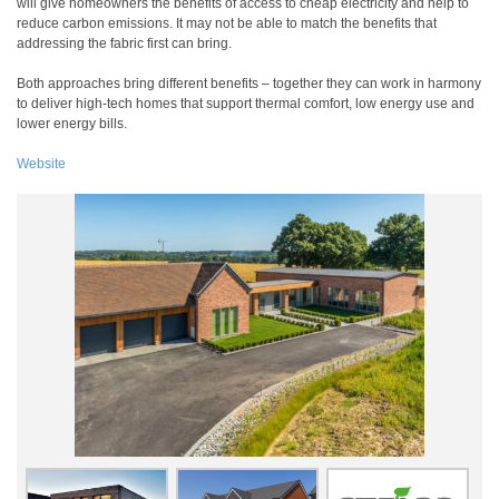
will give homeowners the benefits of access to cheap electricity and help to
reduce carbon emissions. It may not be able to match the benefits that
addressing the fabric first can bring.
Both approaches bring different benefits – together they can work in harmony
to deliver high-tech homes that support thermal comfort, low energy use and
lower energy bills.
Website