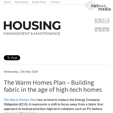
About
.
Advertising
.
Media Pack
.
Contact
NetMag Media
Menu
Sear
Skip to content
Wednesday, 13th May 2026
The Warm Homes Plan – Building
fabric in the age of high-tech homes
The Warm Homes Plan
has arrived to replace the Energy Company
Obligation (ECO). It represents a shift in focus away from a fabric first
approach to instead prioritise high-tech solutions such as PV, battery