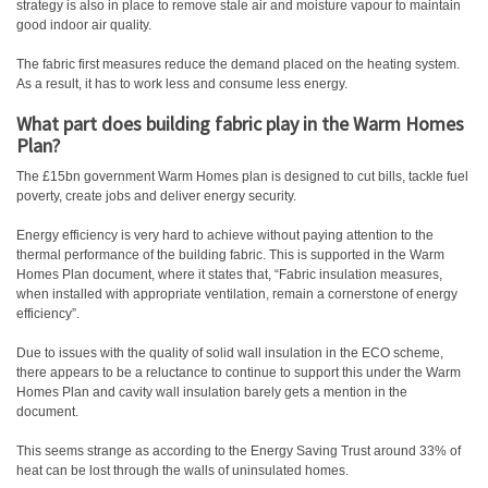
strategy is also in place to remove stale air and moisture vapour to maintain
good indoor air quality.
The fabric first measures reduce the demand placed on the heating system.
As a result, it has to work less and consume less energy.
What part does building fabric play in the Warm Homes
Plan?
The £15bn government Warm Homes plan is designed to cut bills, tackle fuel
poverty, create jobs and deliver energy security.
Energy efficiency is very hard to achieve without paying attention to the
thermal performance of the building fabric. This is supported in the Warm
Homes Plan document, where it states that, “Fabric insulation measures,
when installed with appropriate ventilation, remain a cornerstone of energy
efficiency”.
Due to issues with the quality of solid wall insulation in the ECO scheme,
there appears to be a reluctance to continue to support this under the Warm
Homes Plan and cavity wall insulation barely gets a mention in the
document.
This seems strange as according to the Energy Saving Trust around 33% of
heat can be lost through the walls of uninsulated homes.