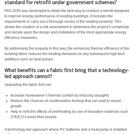
standard for retrofit under government schemes?
PAS 2035 was developed to detail the best way to conduct a retrofit designed
to improve energy performance of existing buildings. It includes the
requirements to carry out a thorough survey of the existing property. This
allows the creation of a risk assessment to determine the project’s complexity
and decide upon the design and installation of the most appropriate energy
efficiency measures.
By addressing the property in this way, the enhanced thermal efficiency of the
building fabric reduces the heating demands on any subsequent high-tech
additions such as heat pumps.
What benefits can a fabric first bring that a technology-
led approach cannot?
Upgrading the fabric first can:
Increase homeowner’s thermal comfort by reducing draughts
Reduce the chances of condensation forming that can lead to mould
growth
Help to limit the effects of overheating by use of insulation materials such
STEICO’s wood fibre boards
A technology led approach where PV, batteries and a heat pump is installed