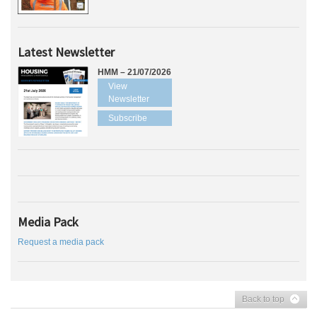
Latest Newsletter
HMM – 21/07/2026
View
Newsletter
Subscribe
Media Pack
Request a media pack
Back to top