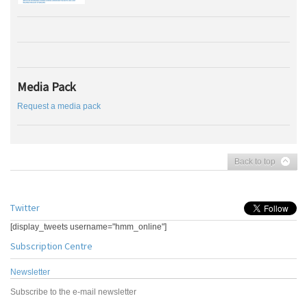
Media Pack
Request a media pack
Back to top
Twitter
[display_tweets username="hmm_online"]
Subscription Centre
Newsletter
Subscribe to the e-mail newsletter