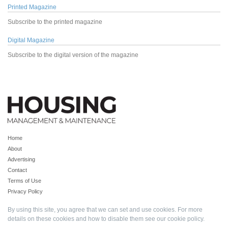
Printed Magazine
Subscribe to the printed magazine
Digital Magazine
Subscribe to the digital version of the magazine
Home
About
Advertising
Contact
Terms of Use
Privacy Policy
By using this site, you agree that we can set and use cookies. For more
details on these cookies and how to disable them see our
cookie policy
.