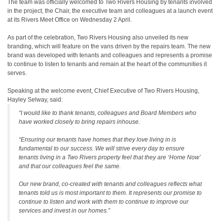
The team was officially welcomed to Two Rivers Housing by tenants involved
in the project, the Chair, the executive team and colleagues at a launch event
at its Rivers Meet Office on Wednesday 2 April.
As part of the celebration, Two Rivers Housing also unveiled its new
branding, which will feature on the vans driven by the repairs team. The new
brand was developed with tenants and colleagues and represents a promise
to continue to listen to tenants and remain at the heart of the communities it
serves.
Speaking at the welcome event, Chief Executive of Two Rivers Housing,
Hayley Selway, said:
“I would like to thank tenants, colleagues and Board Members who
have worked closely to bring repairs inhouse.
“Ensuring our tenants have homes that they love living in is
fundamental to our success. We will strive every day to ensure
tenants living in a Two Rivers property feel that they are ‘Home Now’
and that our colleagues feel the same.
Our new brand, co-created with tenants and colleagues reflects what
tenants told us is most important to them. It represents our promise to
continue to listen and work with them to continue to improve our
services and invest in our homes.”