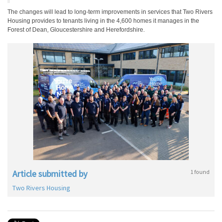
The changes will lead to long-term improvements in services that Two Rivers
Housing provides to tenants living in the 4,600 homes it manages in the
Forest of Dean, Gloucestershire and Herefordshire.
Article submitted by
1 found
Two Rivers Housing