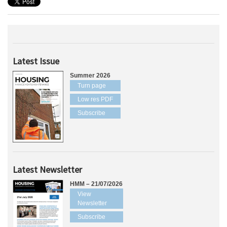
Latest Issue
Summer 2026
Turn page
Low res PDF
Subscribe
Latest Newsletter
HMM – 21/07/2026
View
Newsletter
Subscribe