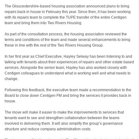
The Gloucestershire-based housing association announced plans to bring
repairs back in house in February this year. Since then, it has been working
with its repairs team to complete the TUPE transfer of the entire Centigen
team and bring them into Two Rivers Housing.
As part of the consultation process, the housing association reviewed the
terms and conditions of the team and made several enhancements to bring
these in line with the rest of the Two Rivers Housing Group.
In her first year as Chief Executive, Hayley Selway has been listening to and
talking with tenants about their experiences of repairs and other estate based
services. Alongside the senior team, Hayley has also worked closely with
Centigen colleagues to understand what is working well and what needs to
change.
Following this feedback, the executive team made a recommendation to the
Board to close down Centigen FM and bring the services it provides back in
house.
The move will make it easier to make the improvements to services that
tenants want to see and strengthen collaboration between the teams
involved in delivering them. It will also simplify the group’s governance
structure and reduce company administration costs.