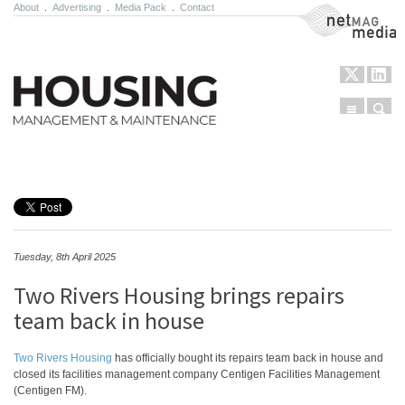
About
.
Advertising
.
Media Pack
.
Contact
NetMag Media
Menu
Sear
Skip to content
Tuesday, 8th April 2025
Two Rivers Housing brings repairs
team back in house
Two Rivers Housing
has officially bought its repairs team back in house and
closed its facilities management company Centigen Facilities Management
(Centigen FM).