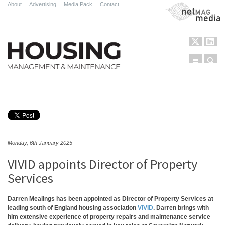
About
.
Advertising
.
Media Pack
.
Contact
NetMag Media
Menu
Sear
Skip to content
Monday, 6th January 2025
VIVID appoints Director of Property
Services
Darren Mealings has been appointed as Director of Property Services at
leading south of England housing association
VIVID
. Darren brings with
him extensive experience of property repairs and maintenance service