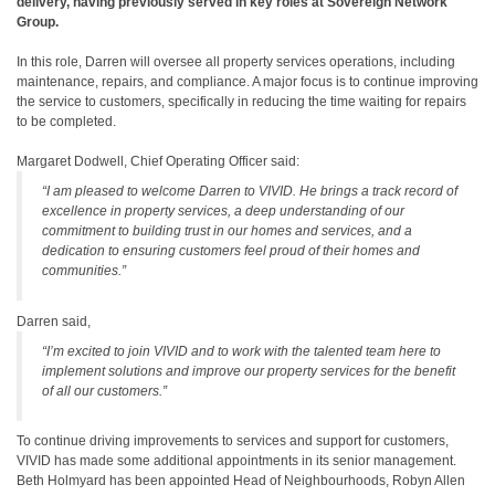
delivery, having previously served in key roles at Sovereign Network
Group.
In this role, Darren will oversee all property services operations, including
maintenance, repairs, and compliance. A major focus is to continue improving
the service to customers, specifically in reducing the time waiting for repairs
to be completed.
Margaret Dodwell, Chief Operating Officer said:
“I am pleased to welcome Darren to VIVID. He brings a track record of
excellence in property services, a deep understanding of our
commitment to building trust in our homes and services, and a
dedication to ensuring customers feel proud of their homes and
communities.”
Darren said,
“I’m excited to join VIVID and to work with the talented team here to
implement solutions and improve our property services for the benefit
of all our customers.”
To continue driving improvements to services and support for customers,
VIVID has made some additional appointments in its senior management.
Beth Holmyard has been appointed Head of Neighbourhoods, Robyn Allen