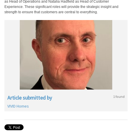
as Head of Operations and Natalia Hadfield as Head of Customer
Experience. These significant roles will provide the strategic insight and
strength to ensure that customers are central to everything.
Article submitted by
1 found
VIVID Homes