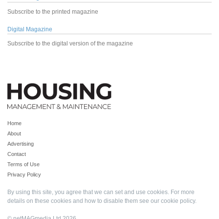
Subscribe to the printed magazine
Digital Magazine
Subscribe to the digital version of the magazine
Home
About
Advertising
Contact
Terms of Use
Privacy Policy
By using this site, you agree that we can set and use cookies. For more
details on these cookies and how to disable them see our
cookie policy
.
© netMAGmedia Ltd 2026