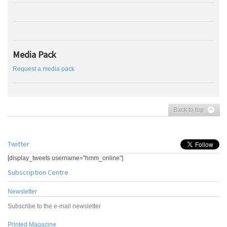
Media Pack
Request a media pack
Back to top
Twitter
[display_tweets username="hmm_online"]
Subscription Centre
Newsletter
Subscribe to the e-mail newsletter
Printed Magazine