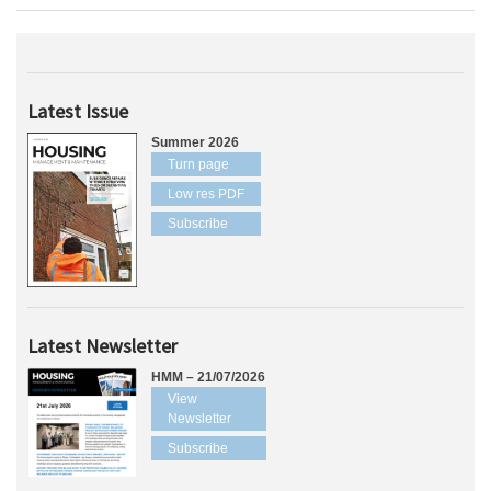
Latest Issue
Summer 2026
Turn page
Low res PDF
Subscribe
Latest Newsletter
HMM – 21/07/2026
View
Newsletter
Subscribe