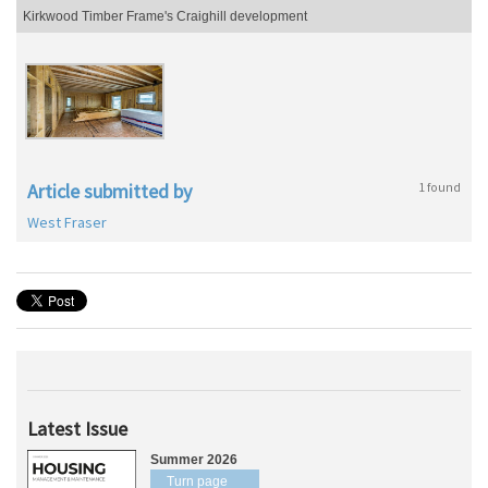
Kirkwood Timber Frame's Craighill development
Article submitted by
1 found
West Fraser
Latest Issue
Summer 2026
Turn page