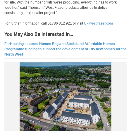
for site. With the number of kits we’re producing, everything has to work
together,” said Thomson. “West Fraser products allow us to deliver
consistently, project after project.”
For further information, call 01786 812 921 or visit
Uk.westfraser.com
You May Also Be Interested In...
ForHousing secures Homes England Social and Affordable Homes
Programme funding to support the development of 185 new homes for the
North West