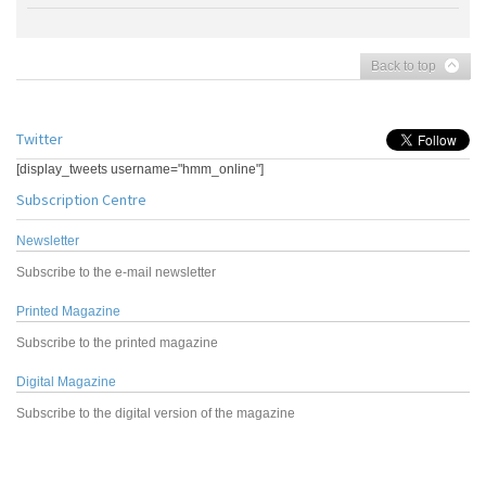
Back to top
Twitter
[display_tweets username="hmm_online"]
Subscription Centre
Newsletter
Subscribe to the e-mail newsletter
Printed Magazine
Subscribe to the printed magazine
Digital Magazine
Subscribe to the digital version of the magazine