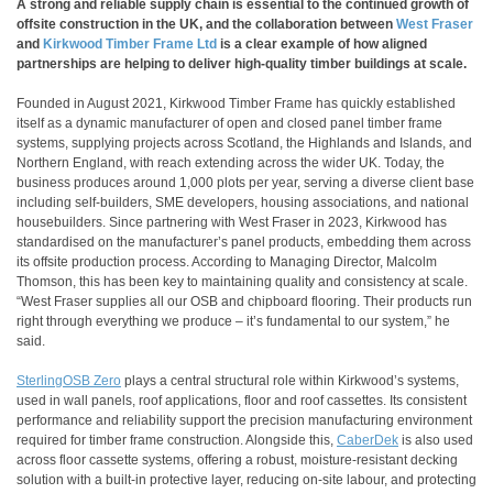
A strong and reliable supply chain is essential to the continued growth of
offsite construction in the UK, and the collaboration between
West Fraser
and
Kirkwood Timber Frame Ltd
is a clear example of how aligned
partnerships are helping to deliver high-quality timber buildings at scale.
Founded in August 2021, Kirkwood Timber Frame has quickly established
itself as a dynamic manufacturer of open and closed panel timber frame
systems, supplying projects across Scotland, the Highlands and Islands, and
Northern England, with reach extending across the wider UK. Today, the
business produces around 1,000 plots per year, serving a diverse client base
including self-builders, SME developers, housing associations, and national
housebuilders. Since partnering with West Fraser in 2023, Kirkwood has
standardised on the manufacturer’s panel products, embedding them across
its offsite production process. According to Managing Director, Malcolm
Thomson, this has been key to maintaining quality and consistency at scale.
“West Fraser supplies all our OSB and chipboard flooring. Their products run
right through everything we produce – it’s fundamental to our system,” he
said.
SterlingOSB Zero
plays a central structural role within Kirkwood’s systems,
used in wall panels, roof applications, floor and roof cassettes. Its consistent
performance and reliability support the precision manufacturing environment
required for timber frame construction. Alongside this,
CaberDek
is also used
across floor cassette systems, offering a robust, moisture-resistant decking
solution with a built-in protective layer, reducing on-site labour, and protecting