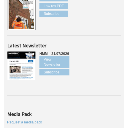
Low res PDF
Subscribe
Latest Newsletter
HMM – 21/07/2026
View
Newsletter
Subscribe
Media Pack
Request a media pack