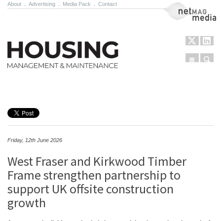
About
.
Advertising
.
Media Pack
.
Contact
NetMag Media
Menu
Sear
Skip to content
Friday, 12th June 2026
West Fraser and Kirkwood Timber
Frame strengthen partnership to
support UK offsite construction
growth