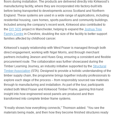
floors during installation. The products are delivered directly into Kirkwood’s
manufacturing facility, where they are incorporated into factory-built kits
before being transported to developments across Scotland and Northern
England. These systems are used in a wide range of applications, including
residential housing, care homes, sports pavilions and community buildings.
Included among the company’s recent work, Kirkwood also contributed to
the
DIY SOS
project in Manchester, helping to expand the
Joshua Tree
Family Centre
in Cheshire, doubling the size of the facility to better support
families affected by childhood cancer.
Kirkwood’s supply relationship with West Fraser is managed through both
direct engagement, working with Nigel Morris, and through merchant
partners including Jewson and Huws Gray, ensuring a consistent and flexible
procurement route. The collaboration was further showcased during the
Timber Learning Journey, an industry initiative supported by the
Structural
Timber Association
(STA). Designed to provide a holistic understanding of the
timber supply chain, the programme brings together industry professionals to
explore each stage of the process – from responsibly sourced raw materials
through to manufacturing and installation. As part of the tour, participants
visited both West Fraser and Kirkwood Timber Frame, gaining first-hand
insight into how engineered wood panels are produced and then
transformed into complete timber frame systems.
“It really shows how everything connects,” Thomson added. “You see the
materials being made, and then how they become finished structures ready