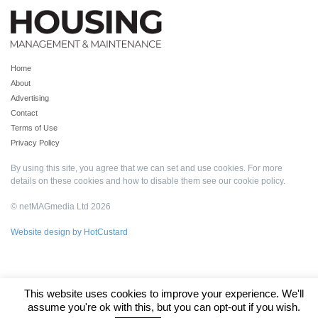
Home
About
Advertising
Contact
Terms of Use
Privacy Policy
By using this site, you agree that we can set and use cookies. For more
details on these cookies and how to disable them see our
cookie policy
.
© netMAGmedia Ltd 2026
Website design by HotCustard
This website uses cookies to improve your experience. We'll
assume you're ok with this, but you can opt-out if you wish.