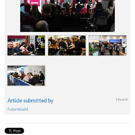
Article submitted by
1 found
Futurebuild