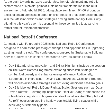
As the push towards net-zero accelerates, the refurbishment and retrofit
sectors stand at a pivotal point of sustainable transformation in the built
environment. Futurebuild 2025, taking place from March 04-06 at London
Excel, offers an unmissable opportunity for housing professionals to engage
with the latest innovations and strategies driving sustainability. Here’s why
attending this year’s event is essential for those committed to advancing
retrofit and refurbishment practices.
National Retrofit Conference
Co-located with Futurebuild 2025 is the National Retrofit Conference,
designed to address the pressing challenges and opportunities in upgrading
existing housing stock. The conference, sponsored by Sustainable Building
Services, delivers rich content across three days, as detailed below.
Day 1 (Leadership, Innovation, and Skills): Highlights include the session
on The Warm Homes Programme exploring successful strategies to
combat fuel poverty and enhance energy efficiency. Additionally,
‘Leadership in Retrofitting – Driving Change Across Cities and Regions’
will discuss actionable strategies for achieving ambitious net-zero goals.
Day 2 is labelled ‘Retrofit Done Right at Scale.’ Sessions such as ‘Data-
Driven Retrofit – Leveraging Insights for Effective Change’ emphasise the
role of data integration in large-scale retrofit initiatives. And ‘People First
Retrofit’ focuses on creating healthy, comfortable living spaces while
achieving sustainability goals.