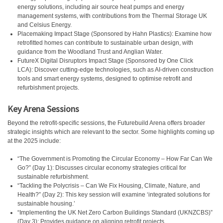
energy solutions, including air source heat pumps and energy
management systems, with contributions from the Thermal Storage UK
and Celsius Energy.
Placemaking Impact Stage (Sponsored by Hahn Plastics): Examine how
retrofitted homes can contribute to sustainable urban design, with
guidance from the Woodland Trust and Anglian Water.
FutureX Digital Disruptors Impact Stage (Sponsored by One Click
LCA): Discover cutting-edge technologies, such as AI-driven construction
tools and smart energy systems, designed to optimise retrofit and
refurbishment projects.
Key Arena Sessions
Beyond the retrofit-specific sessions, the Futurebuild Arena offers broader
strategic insights which are relevant to the sector. Some highlights coming up
at the 2025 include:
“The Government is Promoting the Circular Economy – How Far Can We
Go?” (Day 1): Discusses circular economy strategies critical for
sustainable refurbishment.
“Tackling the Polycrisis – Can We Fix Housing, Climate, Nature, and
Health?” (Day 2): This key session will examine ‘integrated solutions for
sustainable housing.’
“Implementing the UK Net Zero Carbon Buildings Standard (UKNZCBS)”
(Day 3): Provides guidance on aligning retrofit projects