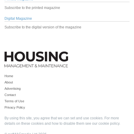
Subscribe to the printed magazine
Digital Magazine
Subscribe to the digital version of the magazine
Home
About
Advertising
Contact
Terms of Use
Privacy Policy
By using this site, you agree that we can set and use cookies. For more
details on these cookies and how to disable them see our
cookie policy
.