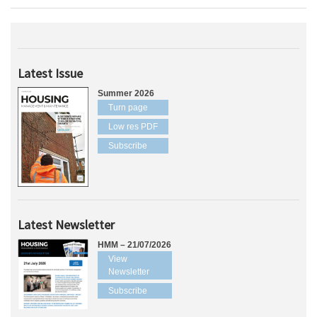
Latest Issue
Summer 2026
Turn page
Low res PDF
Subscribe
Latest Newsletter
HMM – 21/07/2026
View
Newsletter
Subscribe