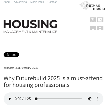
About
.
Advertising
.
Media Pack
.
Contact
NetMag Media
Menu
Sear
Skip to content
Tuesday, 25th February 2025
Why Futurebuild 2025 is a must-attend
for housing professionals