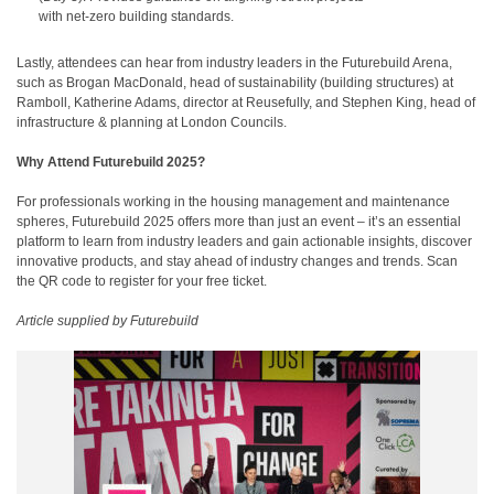
with net-zero building standards.
Lastly, attendees can hear from industry leaders in the Futurebuild Arena,
such as Brogan MacDonald, head of sustainability (building structures) at
Ramboll, Katherine Adams, director at Reusefully, and Stephen King, head of
infrastructure & planning at London Councils.
Why Attend Futurebuild 2025?
For professionals working in the housing management and maintenance
spheres, Futurebuild 2025 offers more than just an event – it’s an essential
platform to learn from industry leaders and gain actionable insights, discover
innovative products, and stay ahead of industry changes and trends. Scan
the QR code to register for your free ticket.
Article supplied by Futurebuild