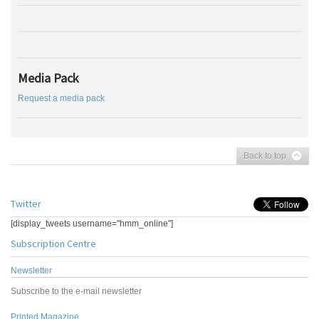
Media Pack
Request a media pack
Back to top
Twitter
[display_tweets username="hmm_online"]
Subscription Centre
Newsletter
Subscribe to the e-mail newsletter
Printed Magazine