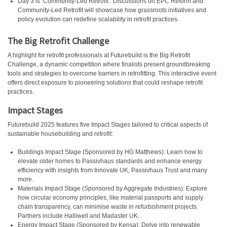
Day 3 is ‘Community-Led Retrofit’. Discussions on EPC Reform and
Community-Led Retrofit will showcase how grassroots initiatives and
policy evolution can redefine scalability in retrofit practices.
The Big Retrofit Challenge
A highlight for retrofit professionals at Futurebuild is the Big Retrofit
Challenge, a dynamic competition where finalists present groundbreaking
tools and strategies to overcome barriers in retrofitting. This interactive event
offers direct exposure to pioneering solutions that could reshape retrofit
practices.
Impact Stages
Futurebuild 2025 features five Impact Stages tailored to critical aspects of
sustainable housebuilding and retrofit:
Buildings Impact Stage (Sponsored by HG Matthews): Learn how to
elevate older homes to Passivhaus standards and enhance energy
efficiency with insights from Innovate UK, Passivhaus Trust and many
more.
Materials Impact Stage (Sponsored by Aggregate Industries): Explore
how circular economy principles, like material passports and supply
chain transparency, can minimise waste in refurbishment projects.
Partners include Halliwell and Madaster UK.
Energy Impact Stage (Sponsored by Kensa): Delve into renewable