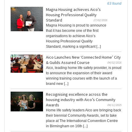
63 found
Magna Housing achieves Aico’s
Housing Professional Quality
Standard
17/02/2026
Magna Housing is proud to announce
that it has become one of the first
organisations to achieve Aico’s
Housing Professional Quality
Standard, marking a significant [...]
Aico Launches New ‘Connected Home’ City
& Guilds Assured Course
04/02/2026
Aico, leading home life safety provider, is proud
to announce the expansion of their award
winning training courses with the launch of a
brand new [...]
Recognising excellence across the
housing industry with Aico’s Community
Awards
04/11/2025
Home life safety leaders Aico are bringing back
their biennial Community Awards, set to take
place at The International Convention Centre
in Birmingham on 16th [...]