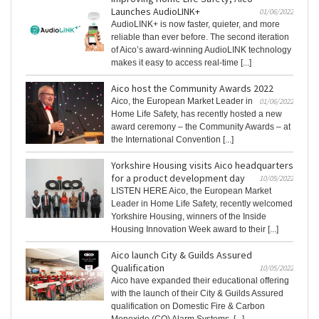
Launches AudioLINK+
01/06/2022
AudioLINK+ is now faster, quieter, and more
reliable than ever before. The second iteration
of Aico’s award-winning AudioLINK technology
makes it easy to access real-time [...]
Aico host the Community Awards 2022
Aico, the European Market Leader in
01/06/2022
Home Life Safety, has recently hosted a new
award ceremony – the Community Awards – at
the International Convention [...]
Yorkshire Housing visits Aico headquarters
for a product development day
10/05/2022
LISTEN HERE Aico, the European Market
Leader in Home Life Safety, recently welcomed
Yorkshire Housing, winners of the Inside
Housing Innovation Week award to their [...]
Aico launch City & Guilds Assured
Qualification
10/05/2022
Aico have expanded their educational offering
with the launch of their City & Guilds Assured
qualification on Domestic Fire & Carbon
Monoxide (CO) Alarm Systems. [...]