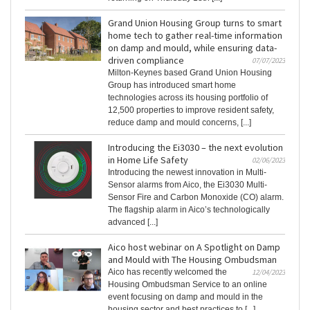
Grand Union Housing Group turns to smart
home tech to gather real-time information
on damp and mould, while ensuring data-
driven compliance
07/07/2023
Milton-Keynes based Grand Union Housing
Group has introduced smart home
technologies across its housing portfolio of
12,500 properties to improve resident safety,
reduce damp and mould concerns, [...]
Introducing the Ei3030 – the next evolution
in Home Life Safety
02/06/2023
Introducing the newest innovation in Multi-
Sensor alarms from Aico, the Ei3030 Multi-
Sensor Fire and Carbon Monoxide (CO) alarm.
The flagship alarm in Aico’s technologically
advanced [...]
Aico host webinar on A Spotlight on Damp
and Mould with The Housing Ombudsman
Aico has recently welcomed the
12/04/2023
Housing Ombudsman Service to an online
event focusing on damp and mould in the
housing sector and best practices to [...]