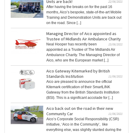
Units are back!
22/06/2021
After having the breaks on for the past 16
months, Aico’s bespoke, state-of-the-art Mobile
Training and Demonstration Units are back out
on the road. Since [...]
Managing Director of Aico appointed as
Trustee of Midlands Air Ambulance Charity
Neal Hooper has recently been
15/06/2021
appointed as a Trustee of The Midlands Air
Ambulance Charity. The Managing Director of
Aico, who are the European market [...]
Aico Gateway Kitemarked by British
Standards Institution
11/06/2021
Aico are pleased to announce the official
Kitemark certification of their SmartLINK
Gateway from the British Standards Institution
(BSI). This is a significant accolade for [...]
Aico back out on the road in their new
Community Car
11/06/2021
Aico’s Corporate Social Responsibility (CSR)
initiative, ‘Aico in the Community’, like
everything else, was slightly stunted during the