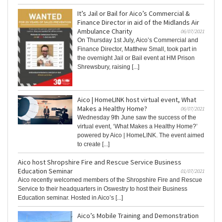
It’s Jail or Bail for Aico’s Commercial &
Finance Director in aid of the Midlands Air
Ambulance Charity
06/07/2021
On Thursday 1st July, Aico’s Commercial and
Finance Director, Matthew Small, took part in
the overnight Jail or Bail event at HM Prison
Shrewsbury, raising [...]
Aico | HomeLINK host virtual event, What
Makes a Healthy Home?
06/07/2021
Wednesday 9th June saw the success of the
virtual event, ‘What Makes a Healthy Home?’
powered by Aico | HomeLINK. The event aimed
to create [...]
Aico host Shropshire Fire and Rescue Service Business
Education Seminar
01/07/2021
Aico recently welcomed members of the Shropshire Fire and Rescue
Service to their headquarters in Oswestry to host their Business
Education seminar. Hosted in Aico’s [...]
Aico’s Mobile Training and Demonstration