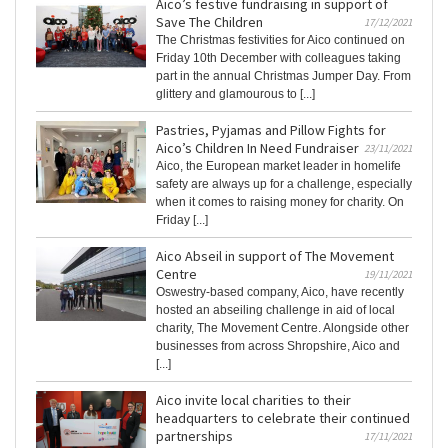
Aico’s festive fundraising in support of
Save The Children
17/12/2021
The Christmas festivities for Aico continued on
Friday 10th December with colleagues taking
part in the annual Christmas Jumper Day. From
glittery and glamourous to [...]
Pastries, Pyjamas and Pillow Fights for
Aico’s Children In Need Fundraiser
23/11/2021
Aico, the European market leader in homelife
safety are always up for a challenge, especially
when it comes to raising money for charity. On
Friday [...]
Aico Abseil in support of The Movement
Centre
19/11/2021
Oswestry-based company, Aico, have recently
hosted an abseiling challenge in aid of local
charity, The Movement Centre. Alongside other
businesses from across Shropshire, Aico and
[...]
Aico invite local charities to their
headquarters to celebrate their continued
partnerships
17/11/2021