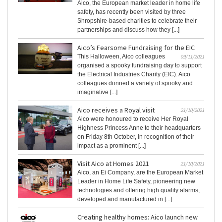
Aico, the European market leader in home life
safety, has recently been visited by three
Shropshire-based charities to celebrate their
partnerships and discuss how they [...]
Aico’s Fearsome Fundraising for the EIC
This Halloween, Aico colleagues
09/11/2021
organised a spooky fundraising day to support
the Electrical Industries Charity (EIC). Aico
colleagues donned a variety of spooky and
imaginative [...]
Aico receives a Royal visit
21/10/2021
Aico were honoured to receive Her Royal
Highness Princess Anne to their headquarters
on Friday 8th October, in recognition of their
impact as a prominent [...]
Visit Aico at Homes 2021
21/10/2021
Aico, an Ei Company, are the European Market
Leader in Home Life Safety, pioneering new
technologies and offering high quality alarms,
developed and manufactured in [...]
Creating healthy homes: Aico launch new