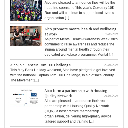
Aico are pleased to announce they will be the
headline sponsor of this year’s Oswestry 10K
Run and will continue to support local events
organisation [...]
Aico promote mental health and wellbeing
at work
10/05/2021
As part of Mental Health Awareness Week, Aico
continues to raise awareness and reduce the
stigma around mental health through their
dedicated workplace programme. Mental [...]
Aico join Captain Tom 100 Challenge
22/04/2021
This May Bank Holiday weekend, Aico have pledged to get involved
with the national Captain Tom 100 Challenge, in aid of local charity
The Movement [...]
Aico form a partnership with Housing
Quality Network
21/04/2021
Aico are pleased to announce their recent
partnership with Housing Quality Network
(HQN), a best practice membership
organisation, delivering high-quality advice,
tailored support and training [...]