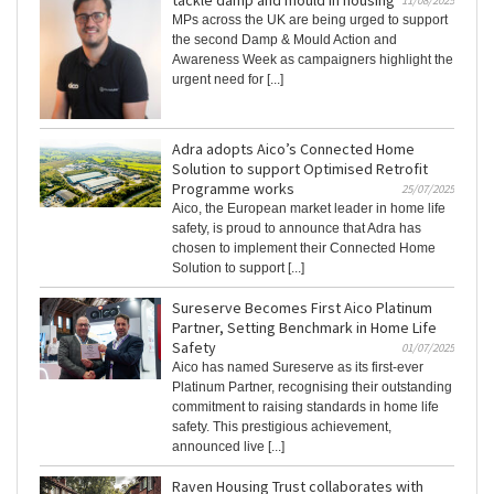
tackle damp and mould in housing
11/08/2025
MPs across the UK are being urged to support
the second Damp & Mould Action and
Awareness Week as campaigners highlight the
urgent need for [...]
Adra adopts Aico’s Connected Home
Solution to support Optimised Retrofit
Programme works
25/07/2025
Aico, the European market leader in home life
safety, is proud to announce that Adra has
chosen to implement their Connected Home
Solution to support [...]
Sureserve Becomes First Aico Platinum
Partner, Setting Benchmark in Home Life
Safety
01/07/2025
Aico has named Sureserve as its first-ever
Platinum Partner, recognising their outstanding
commitment to raising standards in home life
safety. This prestigious achievement,
announced live [...]
Raven Housing Trust collaborates with