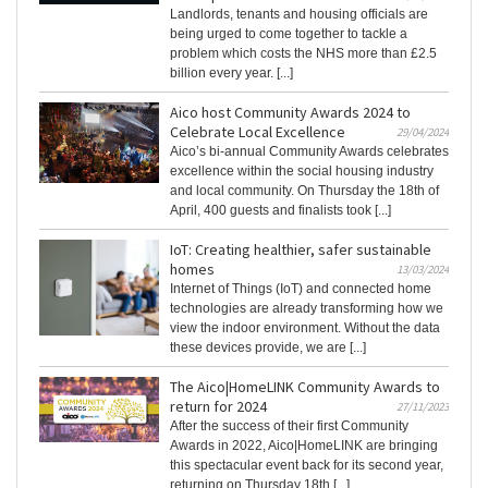
Landlords, tenants and housing officials are
being urged to come together to tackle a
problem which costs the NHS more than £2.5
billion every year. [...]
Aico host Community Awards 2024 to
Celebrate Local Excellence
29/04/2024
Aico’s bi-annual Community Awards celebrates
excellence within the social housing industry
and local community. On Thursday the 18th of
April, 400 guests and finalists took [...]
IoT: Creating healthier, safer sustainable
homes
13/03/2024
Internet of Things (IoT) and connected home
technologies are already transforming how we
view the indoor environment. Without the data
these devices provide, we are [...]
The Aico|HomeLINK Community Awards to
return for 2024
27/11/2023
After the success of their first Community
Awards in 2022, Aico|HomeLINK are bringing
this spectacular event back for its second year,
returning on Thursday 18th [...]