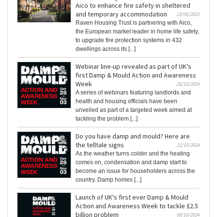
Aico to enhance fire safety in sheltered
and temporary accommodation
23/05/2025
Raven Housing Trust is partnering with Aico,
the European market leader in home life safety,
to upgrade fire protection systems in 432
dwellings across its [...]
Webinar line-up revealed as part of UK’s
first Damp & Mould Action and Awareness
Week
25/10/2024
A series of webinars featuring landlords and
health and housing officials have been
unveiled as part of a targeted week aimed at
tackling the problem [...]
Do you have damp and mould? Here are
the telltale signs
22/10/2024
As the weather turns colder and the heating
comes on, condensation and damp start to
become an issue for householders across the
country. Damp homes [...]
Launch of UK's first ever Damp & Mould
Action and Awareness Week to tackle £2.5
billion problem
08/10/2024