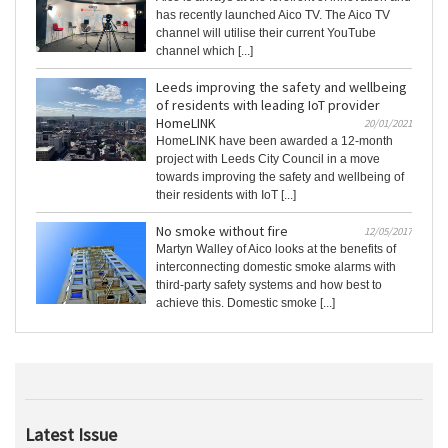
has recently launched Aico TV. The Aico TV
channel will utilise their current YouTube
channel which [...]
Leeds improving the safety and wellbeing
of residents with leading IoT provider
HomeLINK
20/01/2021
HomeLINK have been awarded a 12-month
project with Leeds City Council in a move
towards improving the safety and wellbeing of
their residents with IoT [...]
No smoke without fire
12/05/2017
Martyn Walley of Aico looks at the benefits of
interconnecting domestic smoke alarms with
third-party safety systems and how best to
achieve this. Domestic smoke [...]
Latest Issue