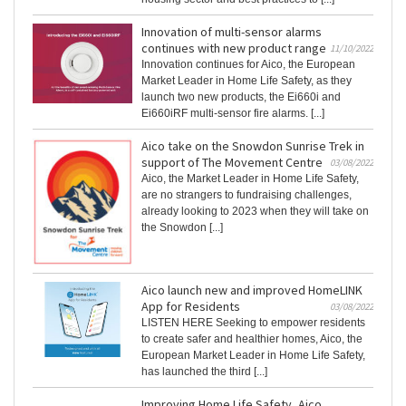
Innovation of multi-sensor alarms
continues with new product range
11/10/2022
Innovation continues for Aico, the European
Market Leader in Home Life Safety, as they
launch two new products, the Ei660i and
Ei660iRF multi-sensor fire alarms. [...]
Aico take on the Snowdon Sunrise Trek in
support of The Movement Centre
03/08/2022
Aico, the Market Leader in Home Life Safety,
are no strangers to fundraising challenges,
already looking to 2023 when they will take on
the Snowdon [...]
Aico launch new and improved HomeLINK
App for Residents
03/08/2022
LISTEN HERE Seeking to empower residents
to create safer and healthier homes, Aico, the
European Market Leader in Home Life Safety,
has launched the third [...]
Improving Home Life Safety, Aico