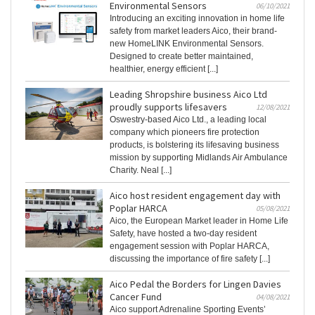
Environmental Sensors
06/10/2021
Introducing an exciting innovation in home life
safety from market leaders Aico, their brand-
new HomeLINK Environmental Sensors.
Designed to create better maintained,
healthier, energy efficient [...]
Leading Shropshire business Aico Ltd
proudly supports lifesavers
12/08/2021
Oswestry-based Aico Ltd., a leading local
company which pioneers fire protection
products, is bolstering its lifesaving business
mission by supporting Midlands Air Ambulance
Charity. Neal [...]
Aico host resident engagement day with
Poplar HARCA
05/08/2021
Aico, the European Market leader in Home Life
Safety, have hosted a two-day resident
engagement session with Poplar HARCA,
discussing the importance of fire safety [...]
Aico Pedal the Borders for Lingen Davies
Cancer Fund
04/08/2021
Aico support Adrenaline Sporting Events’