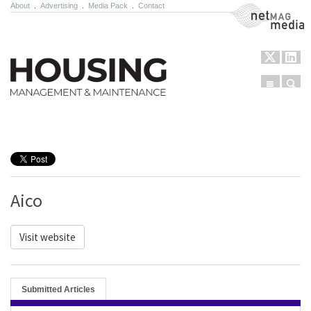
About
.
Advertising
.
Media Pack
.
Contact
NetMag Media
Menu
Sear
Skip to content
Aico
Visit website
Submitted Articles