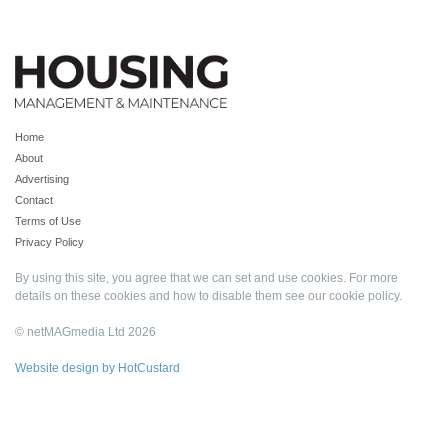
Home
About
Advertising
Contact
Terms of Use
Privacy Policy
By using this site, you agree that we can set and use cookies. For more
details on these cookies and how to disable them see our
cookie policy
.
© netMAGmedia Ltd 2026
Website design by HotCustard