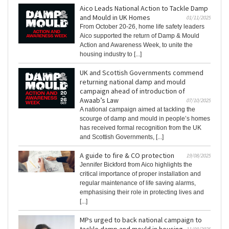
Aico Leads National Action to Tackle Damp
and Mould in UK Homes
01/11/2025
From October 20-26, home life safety leaders
Aico supported the return of Damp & Mould
Action and Awareness Week, to unite the
housing industry to [...]
UK and Scottish Governments commend
returning national damp and mould
campaign ahead of introduction of
Awaab’s Law
07/10/2025
A national campaign aimed at tackling the
scourge of damp and mould in people’s homes
has received formal recognition from the UK
and Scottish Governments, [...]
A guide to fire & CO protection
19/08/2025
Jennifer Bickford from Aico highlights the
critical importance of proper installation and
regular maintenance of life saving alarms,
emphasising their role in protecting lives and
[...]
MPs urged to back national campaign to