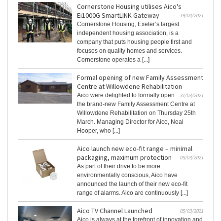
Cornerstone Housing utilises Aico's
Ei1000G SmartLINK Gateway
19/04/2021
Cornerstone Housing, Exeter’s largest
independent housing association, is a
company that puts housing people first and
focuses on quality homes and services.
Cornerstone operates a [...]
Formal opening of new Family Assessment
Centre at Willowdene Rehabilitation
Aico were delighted to formally open
31/03/2021
the brand-new Family Assessment Centre at
Willowdene Rehabilitation on Thursday 25th
March. Managing Director for Aico, Neal
Hooper, who [...]
Aico launch new eco-fit range – minimal
packaging, maximum protection
05/03/2021
As part of their drive to be more
environmentally conscious, Aico have
announced the launch of their new eco-fit
range of alarms. Aico are continuously [...]
Aico TV Channel Launched
05/03/2021
Aico is always at the forefront of innovation and