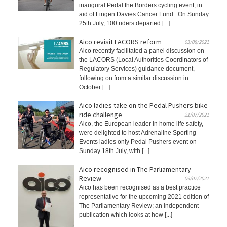
inaugural Pedal the Borders cycling event, in
aid of Lingen Davies Cancer Fund. On Sunday
25th July, 100 riders departed [...]
Aico revisit LACORS reform
03/08/2021
Aico recently facilitated a panel discussion on
the LACORS (Local Authorities Coordinators of
Regulatory Services) guidance document,
following on from a similar discussion in
October [...]
Aico ladies take on the Pedal Pushers bike
ride challenge
21/07/2021
Aico, the European leader in home life safety,
were delighted to host Adrenaline Sporting
Events ladies only Pedal Pushers event on
Sunday 18th July, with [...]
Aico recognised in The Parliamentary
Review
09/07/2021
Aico has been recognised as a best practice
representative for the upcoming 2021 edition of
The Parliamentary Review; an independent
publication which looks at how [...]