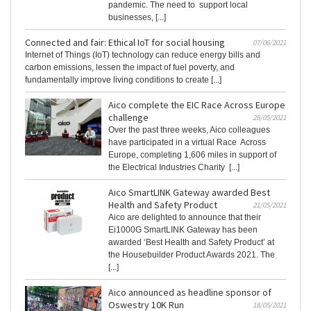
pandemic. The need to support local
businesses, [...]
Connected and fair: Ethical IoT for social housing
07/06/2021
Internet of Things (IoT) technology can reduce energy bills and
carbon emissions, lessen the impact of fuel poverty, and
fundamentally improve living conditions to create [...]
Aico complete the EIC Race Across Europe
challenge
28/05/2021
Over the past three weeks, Aico colleagues
have participated in a virtual Race Across
Europe, completing 1,606 miles in support of
the Electrical Industries Charity [...]
Aico SmartLINK Gateway awarded Best
Health and Safety Product
21/05/2021
Aico are delighted to announce that their
Ei1000G SmartLINK Gateway has been
awarded ‘Best Health and Safety Product’ at
the Housebuilder Product Awards 2021. The
[...]
Aico announced as headline sponsor of
Oswestry 10K Run
18/05/2021