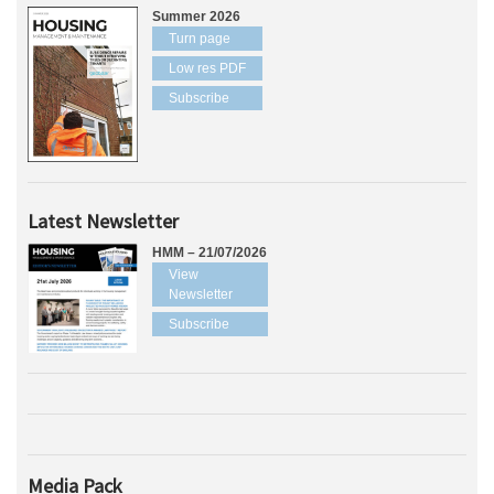
Summer 2026
Turn page
Low res PDF
Subscribe
Latest Newsletter
HMM – 21/07/2026
View
Newsletter
Subscribe
Media Pack