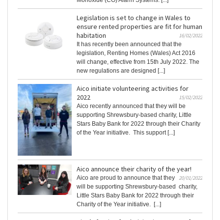
Legislation is set to change in Wales to
ensure rented properties are fit for human
habitation
16/02/2022
It has recently been announced that the
legislation, Renting Homes (Wales) Act 2016
will change, effective from 15th July 2022. The
new regulations are designed [...]
Aico initiate volunteering activities for
2022
15/02/2022
Aico recently announced that they will be
supporting Shrewsbury-based charity, Little
Stars Baby Bank for 2022 through their Charity
of the Year initiative. This support [...]
Aico announce their charity of the year!
Aico are proud to announce that they
20/01/2022
will be supporting Shrewsbury-based charity,
Little Stars Baby Bank for 2022 through their
Charity of the Year initiative. [...]