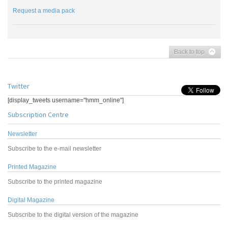
Request a media pack
Back to top
Twitter
[display_tweets username="hmm_online"]
Subscription Centre
Newsletter
Subscribe to the e-mail newsletter
Printed Magazine
Subscribe to the printed magazine
Digital Magazine
Subscribe to the digital version of the magazine